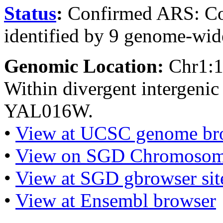
Status
:
Confirmed ARS: Co
identified by 9 genome-wide
Genomic Location:
Chr1:
Within divergent intergen
YAL016W.
•
View at UCSC genome br
•
View on SGD Chromosom
•
View at SGD gbrowser sit
•
View at Ensembl browser