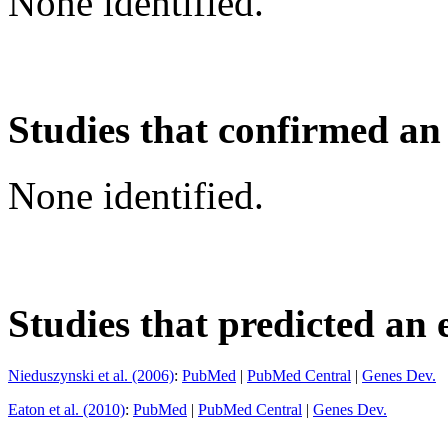
None identified.
Studies that confirmed an
None identified.
Studies that predicted an 
Nieduszynski et al. (2006)
:
PubMed
|
PubMed Central
|
Genes Dev.
Eaton et al. (2010)
:
PubMed
|
PubMed Central
|
Genes Dev.