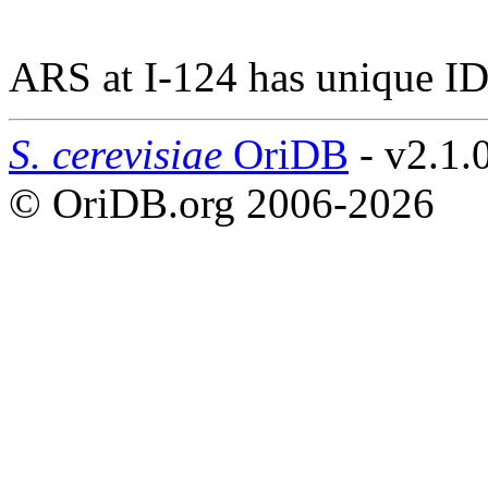
ARS at I-124 has unique ID
S. cerevisiae
OriDB
- v2.1.
© OriDB.org 2006-2026