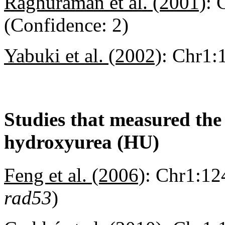
Raghuraman et al. (2001)
:
C
(Confidence: 2)
Yabuki et al. (2002)
:
Chr1:1
Studies that measured the a
hydroxyurea (HU)
Feng et al. (2006)
:
Chr1:124
rad53
)