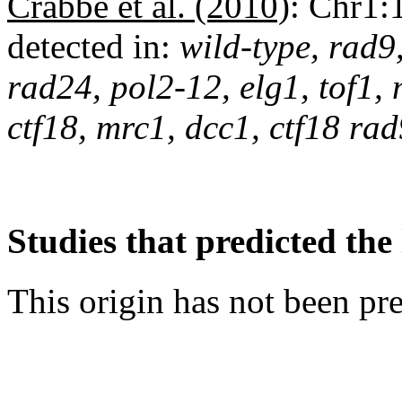
Crabbé et al. (2010)
:
Chr1:
detected in:
wild-type, rad9
rad24, pol2-12, elg1, tof1,
ctf18, mrc1, dcc1, ctf18 r
Studies that predicted the 
This origin has not been pr