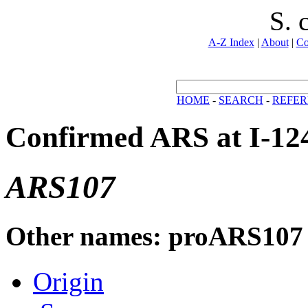
S. 
A-Z Index
|
About
|
Co
HOME
-
SEARCH
-
REFER
Confirmed ARS at I-12
ARS107
Other names: proARS107
Origin