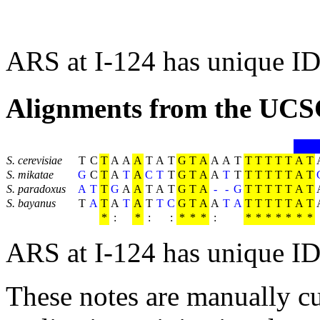
ARS at I-124 has unique ID
Alignments from the UCS
S. cerevisiae
T
C
T
A
A
A
T
A
T
G
T
A
A
A
T
T
T
T
T
T
A
T
S. mikatae
G
C
T
A
T
A
C
T
T
G
T
A
A
T
T
T
T
T
T
T
A
T
S. paradoxus
A
T
T
G
A
A
T
A
T
G
T
A
-
-
G
T
T
T
T
T
A
T
S. bayanus
T
A
T
A
T
A
T
T
C
G
T
A
A
T
A
T
T
T
T
T
A
T
*
:
*
:
:
*
*
*
:
*
*
*
*
*
*
*
ARS at I-124 has unique ID
These notes are manually cu