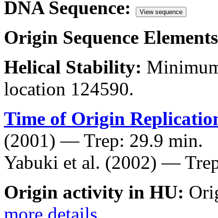
DNA Sequence:
View sequence
Origin Sequence Elements
Helical Stability:
Minimum 
location 124590.
Time of Origin Replicatio
(2001) — Trep: 29.9 min.
Yabuki et al. (2002) — Trep
Origin activity in HU:
Ori
more details
.