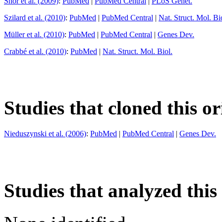
Shor et al. (2009)
:
PubMed
|
PubMed Central
|
PLoS Genet.
Szilard et al. (2010)
:
PubMed
|
PubMed Central
|
Nat. Struct. Mol. Bi
Müller et al. (2010)
:
PubMed
|
PubMed Central
|
Genes Dev.
Crabbé et al. (2010)
:
PubMed
|
Nat. Struct. Mol. Biol.
Studies that cloned this or
Nieduszynski et al. (2006)
:
PubMed
|
PubMed Central
|
Genes Dev.
Studies that analyzed this