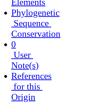
Elements
Phylogenetic
Sequence
Conservation
0
User
Note(s)
References
for this
Origin