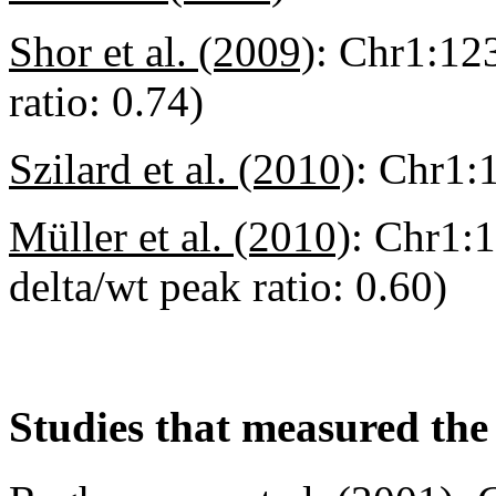
Shor et al. (2009)
:
Chr1:123
ratio: 0.74)
Szilard et al. (2010)
:
Chr1:
Müller et al. (2010)
:
Chr1:1
delta/wt peak ratio: 0.60)
Studies that measured the 