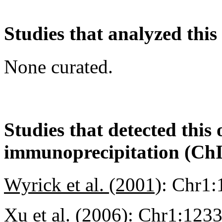
Studies that analyzed this
None curated.
Studies that detected this
immunoprecipitation (Ch
Wyrick et al. (2001)
:
Chr1:
Xu et al. (2006)
:
Chr1:123