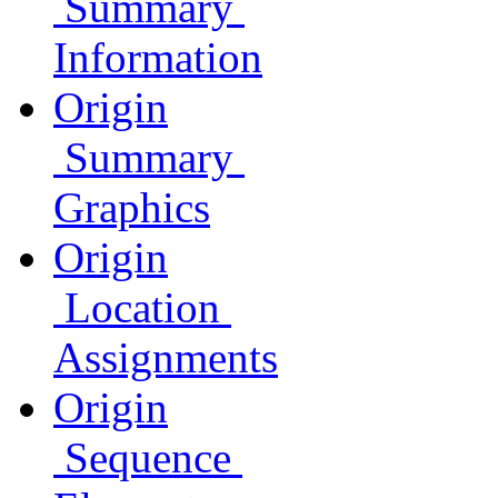
Summary
Information
Origin
Summary
Graphics
Origin
Location
Assignments
Origin
Sequence