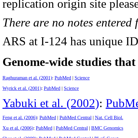
replication origin site pleas
There are no notes entered fo
ARS at I-124 has unique ID
Genome-wide studies that i
Raghuraman et al. (2001)
:
PubMed
|
Science
Wyrick et al. (2001)
:
PubMed
|
Science
Yabuki et al. (2002)
:
PubM
Feng et al. (2006)
:
PubMed
|
PubMed Central
|
Nat. Cell Biol.
Xu et al. (2006)
:
PubMed
|
PubMed Central
|
BMC Genomics