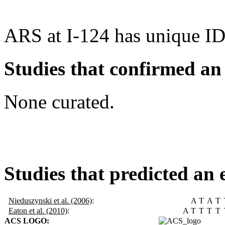
ARS at I-124 has unique ID
Studies that confirmed an
None curated.
Studies that predicted an 
Nieduszynski et al. (2006)
:
A
T
A
T
Eaton et al. (2010)
:
A
T
T
T
T
ACS LOGO: