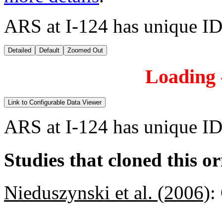
ARS at I-124 has unique ID
Detailed
Default
Zoomed Out
Loading -
Link to Configurable Data Viewer
ARS at I-124 has unique ID
Studies that cloned this or
Nieduszynski et al. (2006)
: