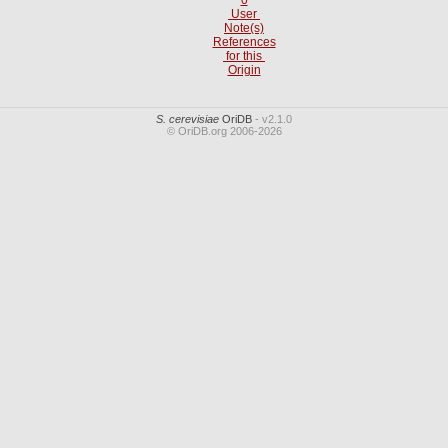
User
Note(s)
References
for this
Origin
S. cerevisiae
OriDB
- v2.1.0
© OriDB.org 2006-2026