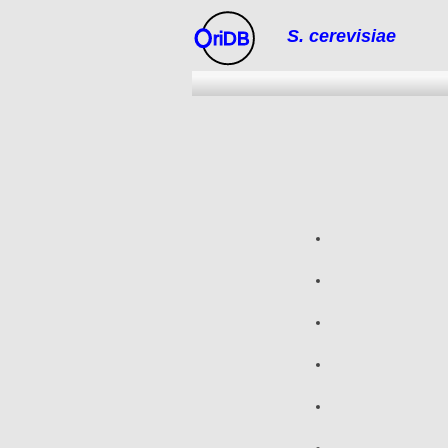
S. cerevisiae
riDB