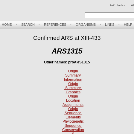
A-Z Index
|
A
HOME
-
SEARCH
-
REFERENCES
-
ORGANISMS
-
LINKS
-
HELP
Confirmed ARS at XIII-433
ARS1315
Other names: proARS1315
Origin
Summary
Information
Origin
Summary
Graphics
Origin
Location
Assignments
Origin
Sequence
Elements
Phylogenetic
Sequence
Conservation
0