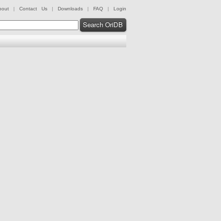
bout
|
Contact Us
|
Downloads
|
FAQ
|
Login
Search OriDB