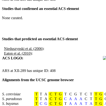
Studies that confirmed an essential ACS element
None curated.
Studies that predicted an essential ACS element
Nieduszynski et al. (2006)
:
Eaton et al. (2010)
:
ACS LOGO:
ARS at XII-289 has unique ID: 408
Alignments from the UCSC genome browser
S. cerevisiae
T
T
A
C
T
G
T
C
G
T
C
T
T
G
S. paradoxus
T
T
A
C
T
G
C
A
A
A
C
T
T
G
S. bayanus
T
C
G
C
T
G
T
A
A
A
T
A
T
G