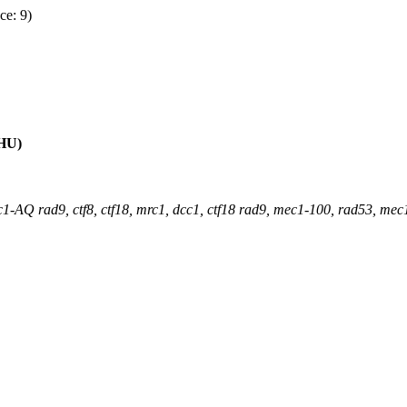
ce: 9)
(HU)
1-AQ rad9, ctf8, ctf18, mrc1, dcc1, ctf18 rad9, mec1-100, rad53, mec