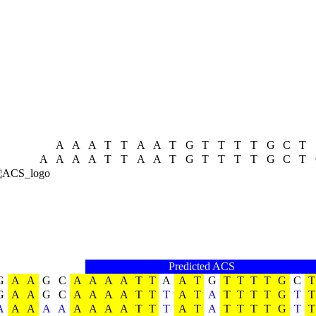
A
A
A
T
T
A
A
T
G
T
T
T
T
G
C
T
A
A
A
A
T
T
A
A
T
G
T
T
T
T
G
C
T
Predicted ACS
G
A
A
G
C
A
A
A
A
T
T
A
A
T
G
T
T
T
T
G
C
T
G
A
A
G
C
A
A
A
A
T
T
T
A
T
A
T
T
T
T
G
T
T
A
A
A
A
A
A
A
A
A
T
T
T
A
T
A
T
T
T
T
G
T
T