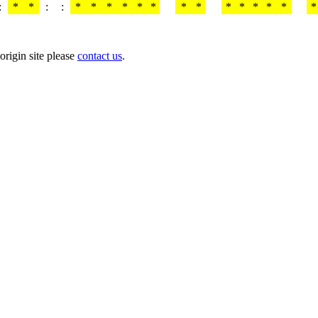
:
*
*
:
:
*
*
*
*
*
*
*
*
*
*
*
*
*
*
origin site please
contact us
.