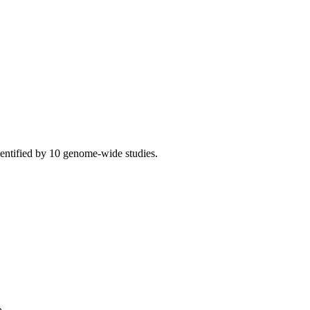
ntified by 10 genome-wide studies.