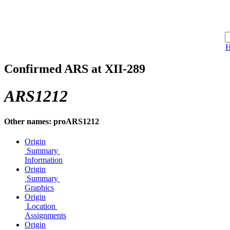
Confirmed ARS at XII-289
ARS1212
Other names: proARS1212
Origin
Summary
Information
Origin
Summary
Graphics
Origin
Location
Assignments
Origin