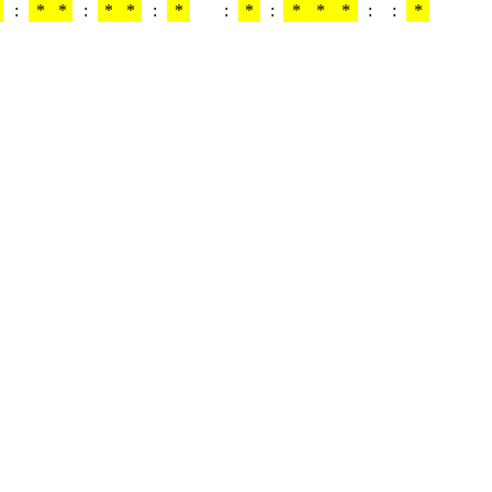
:
*
*
:
*
*
:
*
:
*
:
*
*
*
:
:
*