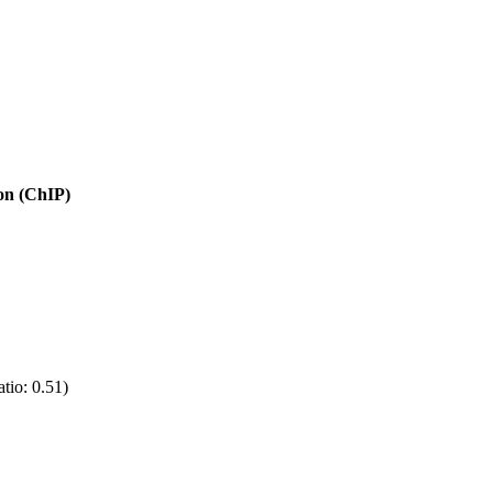
ion (ChIP)
tio: 0.51)