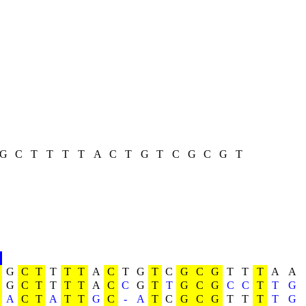
G
C
T
T
T
T
A
C
T
G
T
C
G
C
G
T
G
C
T
T
T
T
A
C
T
G
T
C
G
C
G
T
T
T
A
A
G
C
T
T
T
T
A
C
C
G
T
T
G
C
G
C
C
T
T
G
A
C
T
A
T
T
G
C
-
A
T
C
G
C
G
T
T
T
T
G