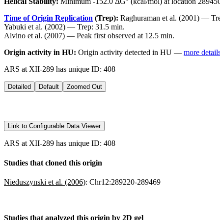
Helical Stability:
Minimum -152.0 ΔG° (kcal/mol) at location 28945
Time of Origin Replication
(Trep):
Raghuraman et al. (2001) — Tre
Yabuki et al. (2002) — Trep: 31.5 min.
Alvino et al. (2007) — Peak first observed at 12.5 min.
Origin activity in HU:
Origin activity detected in HU —
more detail
ARS at XII-289 has unique ID: 408
Detailed
Default
Zoomed Out
Link to Configurable Data Viewer
ARS at XII-289 has unique ID: 408
Studies that cloned this origin
Nieduszynski et al. (2006)
:
Chr12:289220-289469
Studies that analyzed this origin by 2D gel