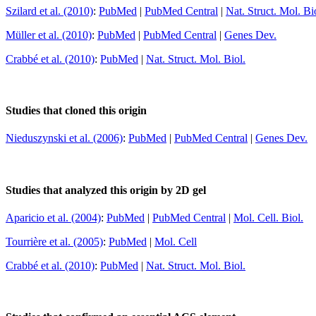
Szilard et al. (2010)
:
PubMed
|
PubMed Central
|
Nat. Struct. Mol. Bi
Müller et al. (2010)
:
PubMed
|
PubMed Central
|
Genes Dev.
Crabbé et al. (2010)
:
PubMed
|
Nat. Struct. Mol. Biol.
Studies that cloned this origin
Nieduszynski et al. (2006)
:
PubMed
|
PubMed Central
|
Genes Dev.
Studies that analyzed this origin by 2D gel
Aparicio et al. (2004)
:
PubMed
|
PubMed Central
|
Mol. Cell. Biol.
Tourrière et al. (2005)
:
PubMed
|
Mol. Cell
Crabbé et al. (2010)
:
PubMed
|
Nat. Struct. Mol. Biol.