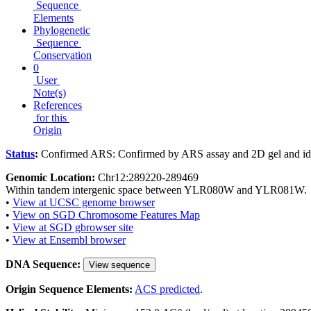
Sequence
Elements
Phylogenetic
Sequence
Conservation
0
User
Note(s)
References
for this
Origin
Status
:
Confirmed ARS: Confirmed by ARS assay and 2D gel and ide
Genomic Location:
Chr12:289220-289469
Within tandem intergenic space between YLR080W and YLR081W.
•
View at UCSC genome browser
•
View on SGD Chromosome Features Map
•
View at SGD gbrowser site
•
View at Ensembl browser
DNA Sequence:
View sequence
Origin Sequence Elements:
ACS predicted
.