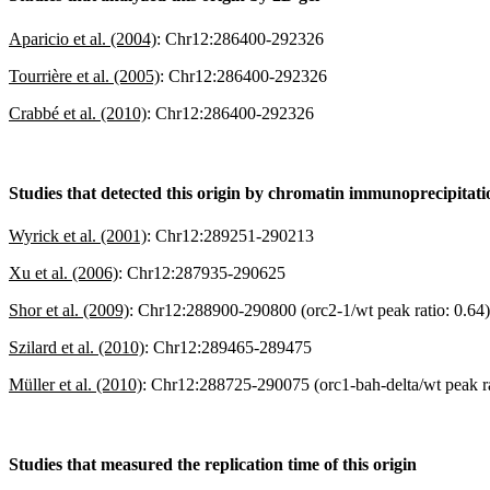
Aparicio et al. (2004)
:
Chr12:286400-292326
Tourrière et al. (2005)
:
Chr12:286400-292326
Crabbé et al. (2010)
:
Chr12:286400-292326
Studies that detected this origin by chromatin immunoprecipitat
Wyrick et al. (2001)
:
Chr12:289251-290213
Xu et al. (2006)
:
Chr12:287935-290625
Shor et al. (2009)
:
Chr12:288900-290800 (orc2-1/wt peak ratio: 0.64)
Szilard et al. (2010)
:
Chr12:289465-289475
Müller et al. (2010)
:
Chr12:288725-290075 (orc1-bah-delta/wt peak ra
Studies that measured the replication time of this origin