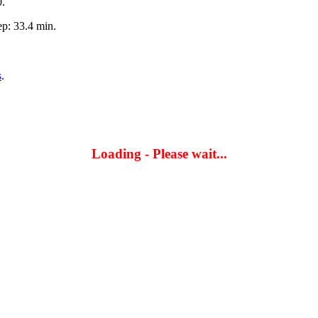
0.
p: 33.4 min.
s
.
Loading - Please wait...