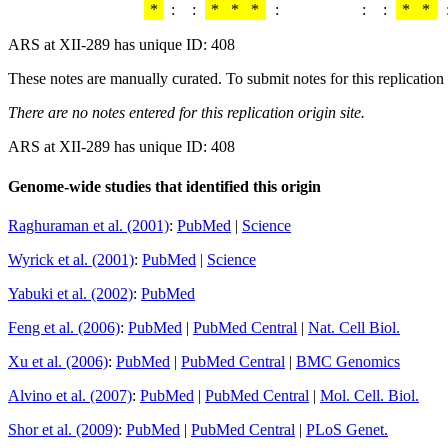
*
:
:
*
*
*
:
:
:
*
*
ARS at XII-289 has unique ID: 408
These notes are manually curated. To submit notes for this replication 
There are no notes entered for this replication origin site.
ARS at XII-289 has unique ID: 408
Genome-wide studies that identified this origin
Raghuraman et al. (2001)
:
PubMed
|
Science
Wyrick et al. (2001)
:
PubMed
|
Science
Yabuki et al. (2002)
:
PubMed
Feng et al. (2006)
:
PubMed
|
PubMed Central
|
Nat. Cell Biol.
Xu et al. (2006)
:
PubMed
|
PubMed Central
|
BMC Genomics
Alvino et al. (2007)
:
PubMed
|
PubMed Central
|
Mol. Cell. Biol.
Shor et al. (2009)
:
PubMed
|
PubMed Central
|
PLoS Genet.