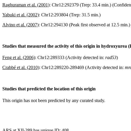
Raghuraman et al. (2001)
:
Chr12:292379 (Trep: 33.4 min.) (Confiden
Yabuki et al. (2002)
:
Chr12:293804 (Trep: 31.5 min.)
Alvino et al. (2007)
:
Chr12:294130 (Peak first observed at 12.5 min.)
Studies that measured the activity of this origin in hydroxyurea 
Feng et al. (2006)
:
Chr12:289333 (Activity detected in:
rad53
)
Crabbé et al. (2010)
:
Chr12:289220-289469 (Activity detected in:
mrc
Studies that predicted the location of this origin
This origin has not been predicted by any curated study.
ARS at XII-289 has unique ID: 408