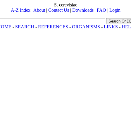
S. cerevisiae
A-Z Index
|
About
|
Contact Us
|
Downloads
|
FAQ
|
Login
Search OriD
HOME
-
SEARCH
-
REFERENCES
-
ORGANISMS
-
LINKS
-
HEL