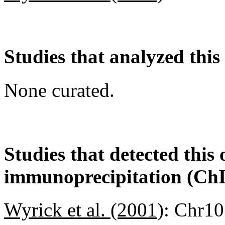
Studies that analyzed this
None curated.
Studies that detected this
immunoprecipitation (Ch
Wyrick et al. (2001)
:
Chr10