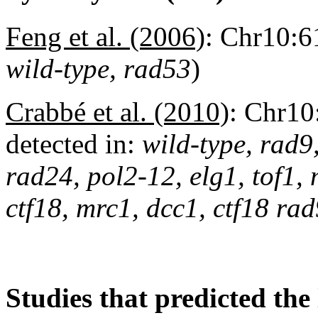
Feng et al. (2006)
:
Chr10:61
wild-type, rad53
)
Crabbé et al. (2010)
:
Chr10
detected in:
wild-type, rad9
rad24, pol2-12, elg1, tof1,
ctf18, mrc1, dcc1, ctf18 r
Studies that predicted the 