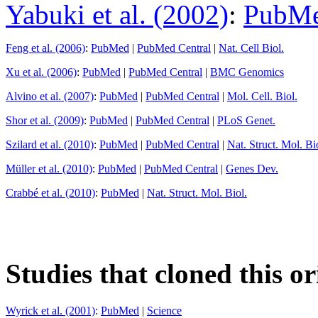
Yabuki et al. (2002)
:
PubM
Feng et al. (2006)
:
PubMed
|
PubMed Central
|
Nat. Cell Biol.
Xu et al. (2006)
:
PubMed
|
PubMed Central
|
BMC Genomics
Alvino et al. (2007)
:
PubMed
|
PubMed Central
|
Mol. Cell. Biol.
Shor et al. (2009)
:
PubMed
|
PubMed Central
|
PLoS Genet.
Szilard et al. (2010)
:
PubMed
|
PubMed Central
|
Nat. Struct. Mol. Bi
Müller et al. (2010)
:
PubMed
|
PubMed Central
|
Genes Dev.
Crabbé et al. (2010)
:
PubMed
|
Nat. Struct. Mol. Biol.
Studies that cloned this or
Wyrick et al. (2001)
:
PubMed
|
Science