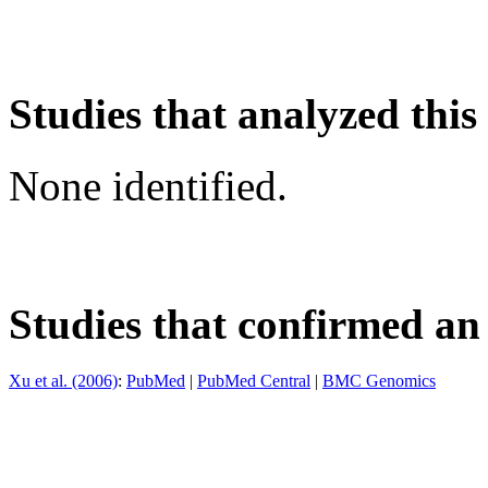
Studies that analyzed this
None identified.
Studies that confirmed an
Xu et al. (2006)
:
PubMed
|
PubMed Central
|
BMC Genomics