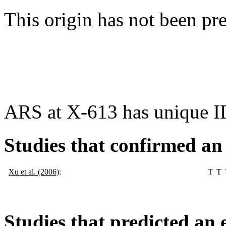
This origin has not been pr
ARS at X-613 has unique I
Studies that confirmed an
Xu et al. (2006)
:
T
T
Studies that predicted an 