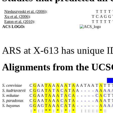
Nieduszynski et al. (2006)
:
T
T
T
T
Xu et al. (2006)
:
T
C
A
G
G
Eaton et al. (2010)
:
T
T
T
T
T
ACS LOGO:
ARS at X-613 has unique I
Alignments from the UCS
S. cerevisiae
C
G
A
A
T
A
A
A
A
A
T
A
A
A
T
A
A
T
A
T
T
S. kudriavzevii
C
G
G
A
T
A
T
A
C
A
T
A
A
-
-
-
-
A
A
A
A
S. mikatae
C
G
A
A
T
A
A
A
T
A
C
A
-
-
-
-
-
C
A
C
T
S. paradoxus
C
G
A
A
T
A
A
A
C
A
T
A
-
-
-
-
-
A
A
A
T
S. bayanus
G
G
A
G
T
A
A
A
C
A
T
A
-
-
-
-
-
-
A
A
A
:
*
:
:
*
*
:
*
:
*
:
*
:
:
:
:
:
*
: