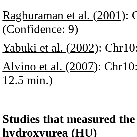
Raghuraman et al. (2001)
:
(Confidence: 9)
Yabuki et al. (2002)
:
Chr10:
Alvino et al. (2007)
:
Chr10:
12.5 min.)
Studies that measured the a
hydroxyurea (HU)