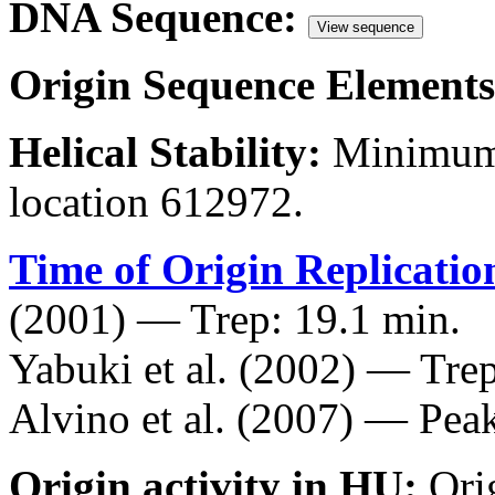
DNA Sequence:
View sequence
Origin Sequence Elements
Helical Stability:
Minimum 
location 612972.
Time of Origin Replicatio
(2001) — Trep: 19.1 min.
Yabuki et al. (2002) — Trep
Alvino et al. (2007) — Peak
Origin activity in HU:
Ori