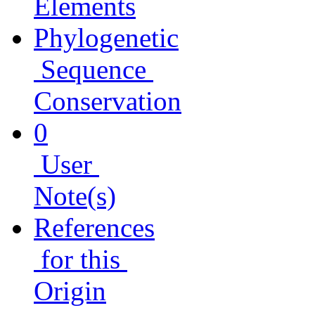
Elements
Phylogenetic
Sequence
Conservation
0
User
Note(s)
References
for this
Origin