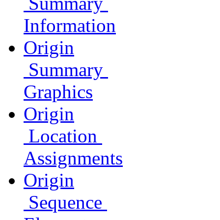
Summary
Information
Origin
Summary
Graphics
Origin
Location
Assignments
Origin
Sequence