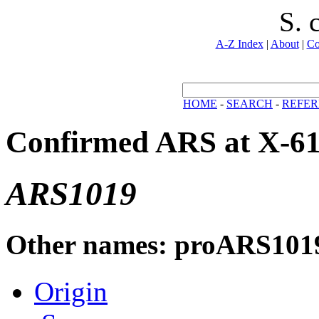
S. 
A-Z Index
|
About
|
Co
HOME
-
SEARCH
-
REFER
Confirmed ARS at X-6
ARS1019
Other names: proARS101
Origin