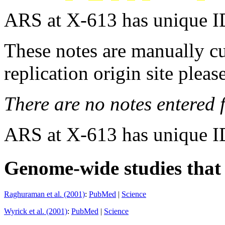
ARS at X-613 has unique I
These notes are manually cu
replication origin site pleas
There are no notes entered fo
ARS at X-613 has unique I
Genome-wide studies that i
Raghuraman et al. (2001)
:
PubMed
|
Science
Wyrick et al. (2001)
:
PubMed
|
Science