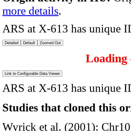
more details
.
ARS at X-613 has unique I
Detailed
Default
Zoomed Out
Loading -
Link to Configurable Data Viewer
ARS at X-613 has unique I
Studies that cloned this or
Wyrick et al. (2001)
:
Chr10