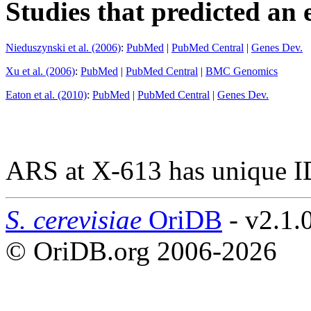
Studies that predicted an 
Nieduszynski et al. (2006)
:
PubMed
|
PubMed Central
|
Genes Dev.
Xu et al. (2006)
:
PubMed
|
PubMed Central
|
BMC Genomics
Eaton et al. (2010)
:
PubMed
|
PubMed Central
|
Genes Dev.
ARS at X-613 has unique I
S. cerevisiae
OriDB
- v2.1.
© OriDB.org 2006-2026