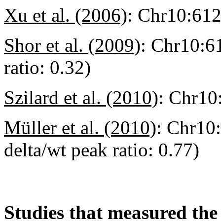
Xu et al. (2006)
:
Chr10:61
Shor et al. (2009)
:
Chr10:6
ratio: 0.32)
Szilard et al. (2010)
:
Chr10
Müller et al. (2010)
:
Chr10:
delta/wt peak ratio: 0.77)
Studies that measured the 