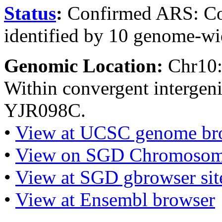
Status
:
Confirmed ARS: Co
identified by 10 genome-wi
Genomic Location:
Chr10
Within convergent interge
YJR098C.
•
View at UCSC genome br
•
View on SGD Chromosom
•
View at SGD gbrowser sit
•
View at Ensembl browser