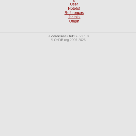
User
Note(s)
References
for this
Origin
S. cerevisiae
OriDB
- v2.1.0
© OriDB.org 2006-2026