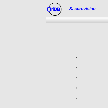
S. cerevisiae
riDB