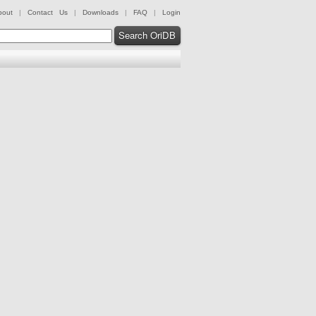
bout
|
Contact Us
|
Downloads
|
FAQ
|
Login
Search OriDB