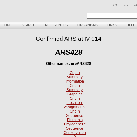
A-Z Index
|
A
HOME
-
SEARCH
-
REFERENCES
-
ORGANISMS
-
LINKS
-
HELP
Confirmed ARS at IV-914
ARS428
Other names: proARS428
Origin
Summary
Information
Origin
Summary
Graphics
Origin
Location
Assignments
Origin
Sequence
Elements
Phylogenetic
Sequence
Conservation
0