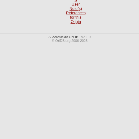
User
Note(s)
References
for this
Origin
S. cerevisiae
OriDB
- v2.1.0
© OriDB.org 2006-2026