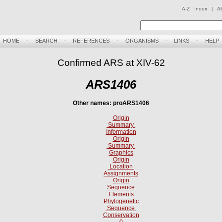
A-Z Index
|
A
HOME
-
SEARCH
-
REFERENCES
-
ORGANISMS
-
LINKS
-
HELP
Confirmed ARS at XIV-62
ARS1406
Other names: proARS1406
Origin
Summary
Information
Origin
Summary
Graphics
Origin
Location
Assignments
Origin
Sequence
Elements
Phylogenetic
Sequence
Conservation
0