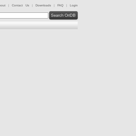
bout
|
Contact Us
|
Downloads
|
FAQ
|
Login
Search OriDB