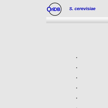
S. cerevisiae
riDB