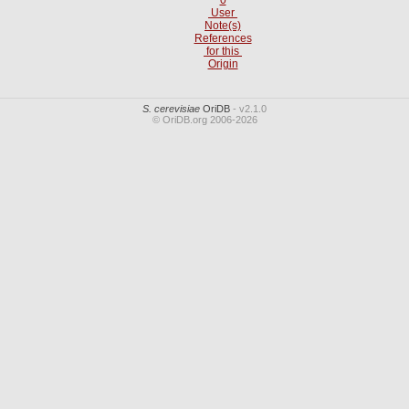
User
Note(s)
References
for this
Origin
S. cerevisiae
OriDB
- v2.1.0
© OriDB.org 2006-2026