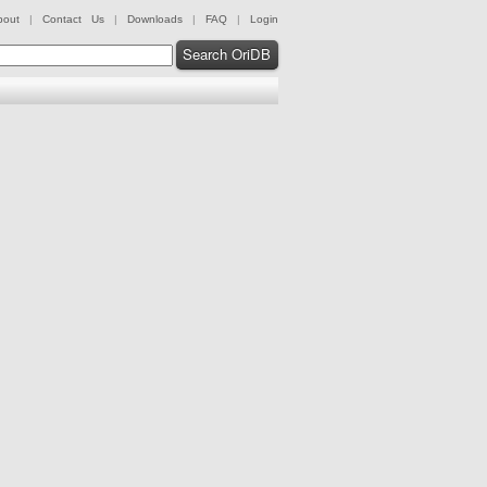
bout
|
Contact Us
|
Downloads
|
FAQ
|
Login
Search OriDB