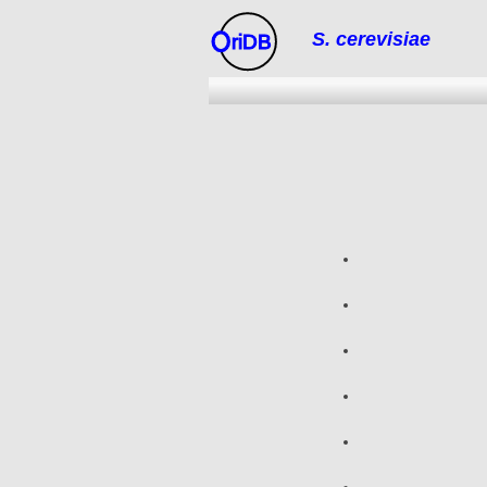
S. cerevisiae
riDB