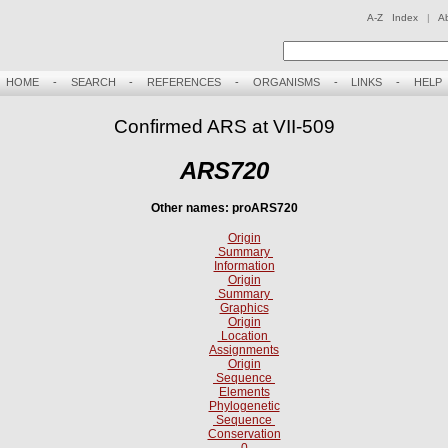
A-Z Index
|
A
HOME
-
SEARCH
-
REFERENCES
-
ORGANISMS
-
LINKS
-
HELP
Confirmed ARS at VII-509
ARS720
Other names: proARS720
Origin
Summary
Information
Origin
Summary
Graphics
Origin
Location
Assignments
Origin
Sequence
Elements
Phylogenetic
Sequence
Conservation
0