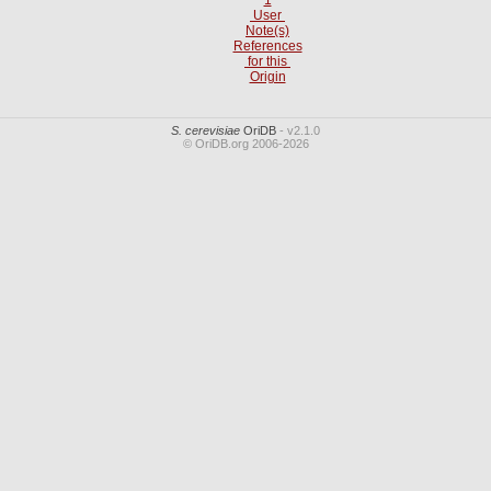
User
Note(s)
References
for this
Origin
S. cerevisiae
OriDB
- v2.1.0
© OriDB.org 2006-2026