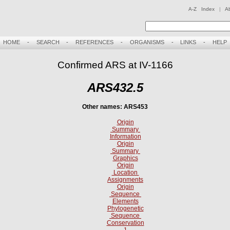
A-Z Index
|
A
HOME
-
SEARCH
-
REFERENCES
-
ORGANISMS
-
LINKS
-
HELP
Confirmed ARS at IV-1166
ARS432.5
Other names: ARS453
Origin
Summary
Information
Origin
Summary
Graphics
Origin
Location
Assignments
Origin
Sequence
Elements
Phylogenetic
Sequence
Conservation
1