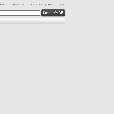
bout
|
Contact Us
|
Downloads
|
FAQ
|
Login
Search OriDB