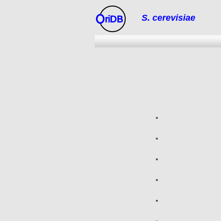
S. cerevisiae
riDB