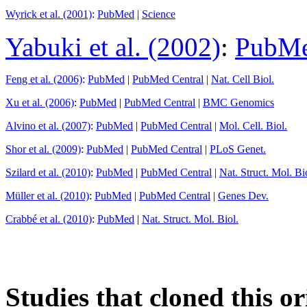
Wyrick et al. (2001)
:
PubMed
|
Science
Yabuki et al. (2002)
:
PubM
Feng et al. (2006)
:
PubMed
|
PubMed Central
|
Nat. Cell Biol.
Xu et al. (2006)
:
PubMed
|
PubMed Central
|
BMC Genomics
Alvino et al. (2007)
:
PubMed
|
PubMed Central
|
Mol. Cell. Biol.
Shor et al. (2009)
:
PubMed
|
PubMed Central
|
PLoS Genet.
Szilard et al. (2010)
:
PubMed
|
PubMed Central
|
Nat. Struct. Mol. Bi
Müller et al. (2010)
:
PubMed
|
PubMed Central
|
Genes Dev.
Crabbé et al. (2010)
:
PubMed
|
Nat. Struct. Mol. Biol.
Studies that cloned this or