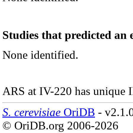
Studies that predicted an 
None identified.
ARS at IV-220 has unique 
S. cerevisiae
OriDB
- v2.1.
© OriDB.org 2006-2026