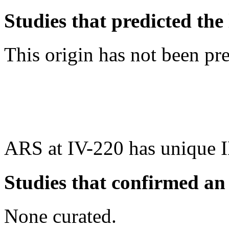
Studies that predicted the 
This origin has not been pr
ARS at IV-220 has unique 
Studies that confirmed an
None curated.