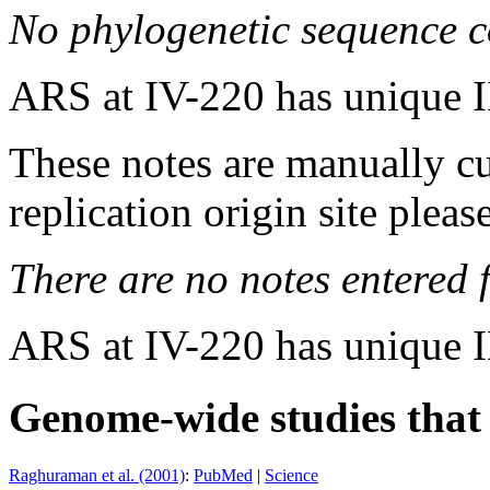
No phylogenetic sequence c
ARS at IV-220 has unique 
These notes are manually cu
replication origin site pleas
There are no notes entered fo
ARS at IV-220 has unique 
Genome-wide studies that i
Raghuraman et al. (2001)
:
PubMed
|
Science