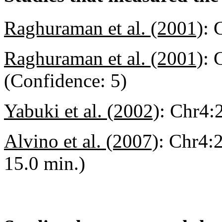
Raghuraman et al. (2001)
:
Raghuraman et al. (2001)
:
C
(Confidence: 5)
Yabuki et al. (2002)
:
Chr4:2
Alvino et al. (2007)
:
Chr4:2
15.0 min.)