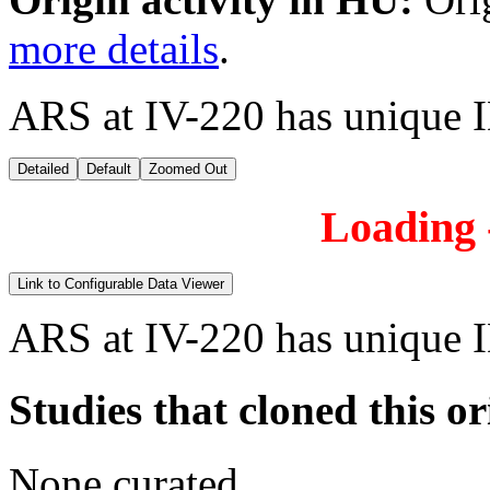
more details
.
ARS at IV-220 has unique 
Detailed
Default
Zoomed Out
Loading -
Link to Configurable Data Viewer
ARS at IV-220 has unique 
Studies that cloned this or
None curated.