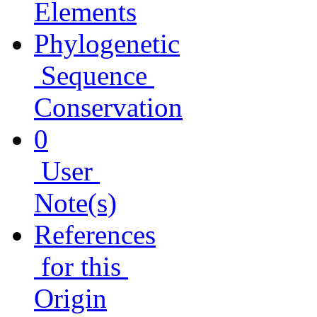
Elements
Phylogenetic
Sequence
Conservation
0
User
Note(s)
References
for this
Origin