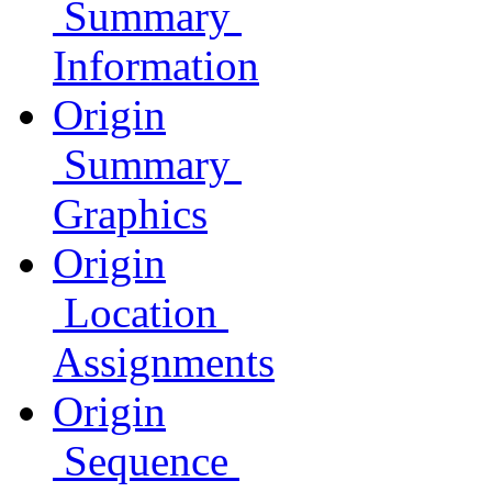
Summary
Information
Origin
Summary
Graphics
Origin
Location
Assignments
Origin
Sequence