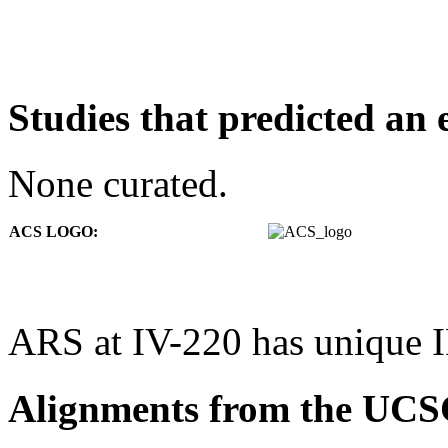
Studies that predicted an 
None curated.
ACS LOGO:
ARS at IV-220 has unique 
Alignments from the UCS