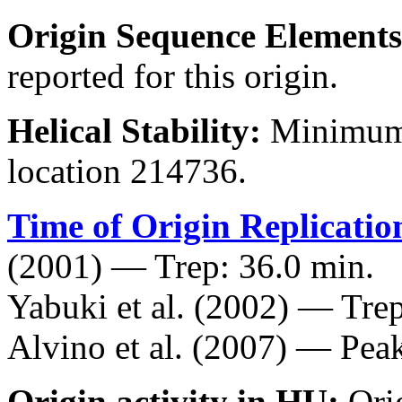
Origin Sequence Elements
reported for this origin.
Helical Stability:
Minimum 
location 214736.
Time of Origin Replicatio
(2001) — Trep: 36.0 min.
Yabuki et al. (2002) — Trep
Alvino et al. (2007) — Peak
Origin activity in HU:
Ori