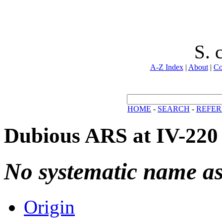
S. 
A-Z Index
|
About
|
Co
HOME
-
SEARCH
-
REFER
Dubious ARS at IV-220
No systematic name a
Origin