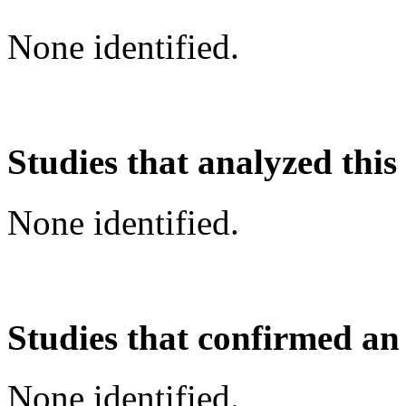
None identified.
Studies that analyzed this
None identified.
Studies that confirmed an
None identified.