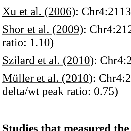
Xu et al. (2006)
:
Chr4:211
Shor et al. (2009)
:
Chr4:212
ratio: 1.10)
Szilard et al. (2010)
:
Chr4:
Müller et al. (2010)
:
Chr4:2
delta/wt peak ratio: 0.75)
Studies that measured the 