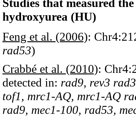
Studies that measured the a
hydroxyurea (HU)
Feng et al. (2006)
:
Chr4:212
rad53
)
Crabbé et al. (2010)
:
Chr4:
detected in:
rad9, rev3 rad3
tof1, mrc1-AQ, mrc1-AQ rad9
rad9, mec1-100, rad53, me