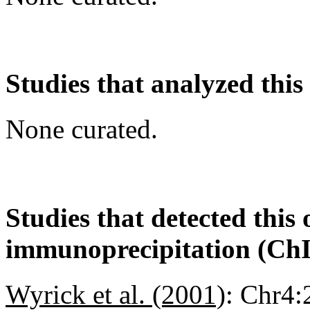
Studies that analyzed this
None curated.
Studies that detected this
immunoprecipitation (Ch
Wyrick et al. (2001)
:
Chr4: