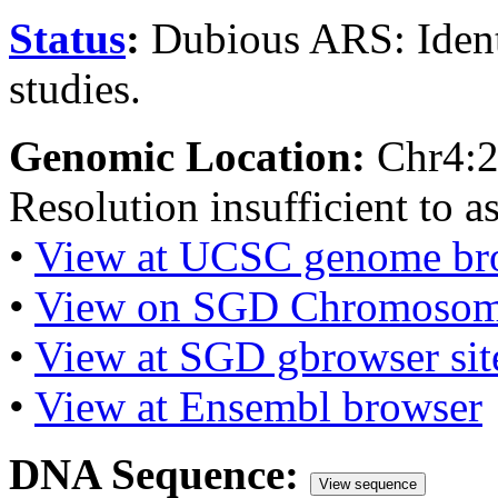
Status
:
Dubious ARS: Iden
studies.
Genomic Location:
Chr4:
Resolution insufficient to a
•
View at UCSC genome br
•
View on SGD Chromosom
•
View at SGD gbrowser sit
•
View at Ensembl browser
DNA Sequence:
View sequence