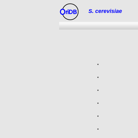
S. cerevisiae
riDB