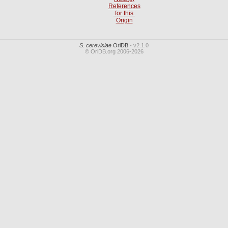
References
for this
Origin
S. cerevisiae
OriDB
- v2.1.0
© OriDB.org 2006-2026