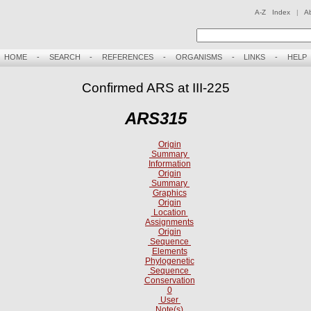
A-Z Index
|
A
HOME
-
SEARCH
-
REFERENCES
-
ORGANISMS
-
LINKS
-
HELP
Confirmed ARS at III-225
ARS315
Origin
Summary
Information
Origin
Summary
Graphics
Origin
Location
Assignments
Origin
Sequence
Elements
Phylogenetic
Sequence
Conservation
0
User
Note(s)