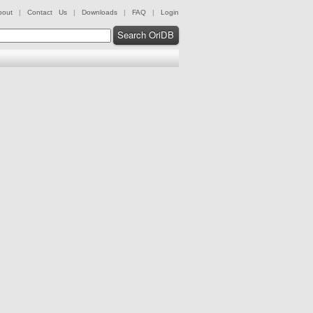
bout
|
Contact Us
|
Downloads
|
FAQ
|
Login
Search OriDB