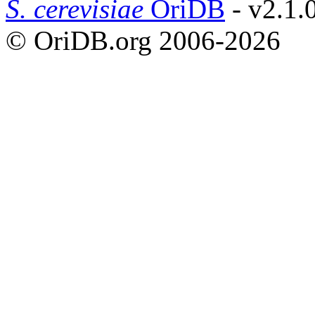
S. cerevisiae
OriDB
- v2.1.
© OriDB.org 2006-2026