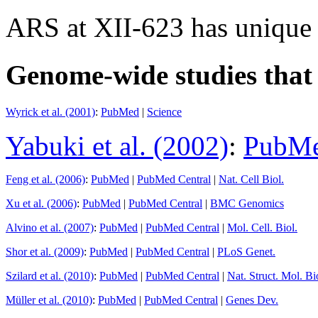
ARS at XII-623 has unique
Genome-wide studies that i
Wyrick et al. (2001)
:
PubMed
|
Science
Yabuki et al. (2002)
:
PubM
Feng et al. (2006)
:
PubMed
|
PubMed Central
|
Nat. Cell Biol.
Xu et al. (2006)
:
PubMed
|
PubMed Central
|
BMC Genomics
Alvino et al. (2007)
:
PubMed
|
PubMed Central
|
Mol. Cell. Biol.
Shor et al. (2009)
:
PubMed
|
PubMed Central
|
PLoS Genet.
Szilard et al. (2010)
:
PubMed
|
PubMed Central
|
Nat. Struct. Mol. Bi
Müller et al. (2010)
:
PubMed
|
PubMed Central
|
Genes Dev.