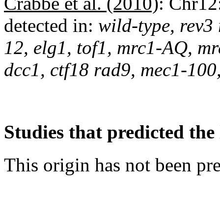
Crabbé et al. (2010)
:
Chr12
detected in:
wild-type, rev3
12, elg1, tof1, mrc1-AQ, mr
dcc1, ctf18 rad9, mec1-100
Studies that predicted the 
This origin has not been pr