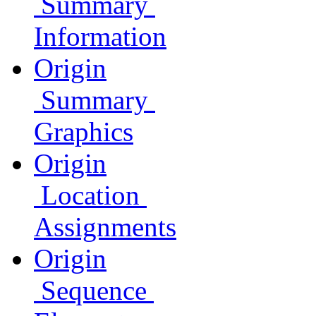
Summary
Information
Origin
Summary
Graphics
Origin
Location
Assignments
Origin
Sequence