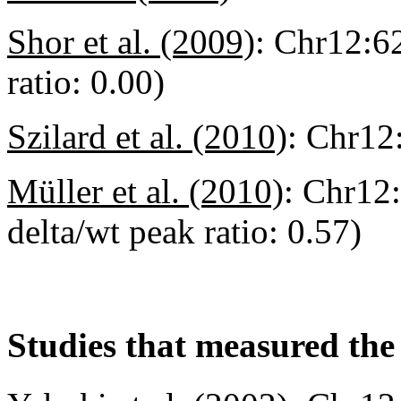
Shor et al. (2009)
:
Chr12:6
ratio: 0.00)
Szilard et al. (2010)
:
Chr12
Müller et al. (2010)
:
Chr12:
delta/wt peak ratio: 0.57)
Studies that measured the 