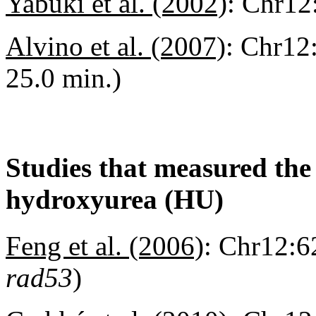
Yabuki et al. (2002)
:
Chr12:
Alvino et al. (2007)
:
Chr12:
25.0 min.)
Studies that measured the a
hydroxyurea (HU)
Feng et al. (2006)
:
Chr12:62
rad53
)