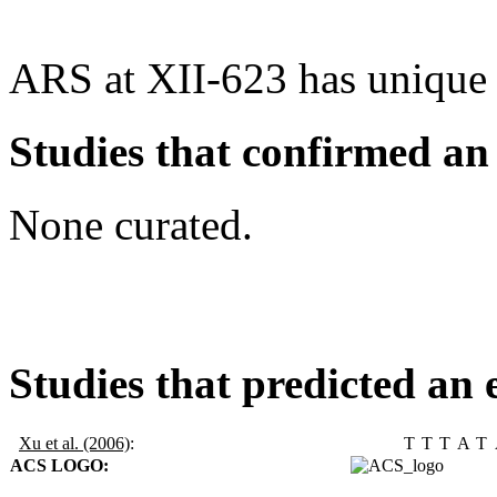
ARS at XII-623 has unique
Studies that confirmed an
None curated.
Studies that predicted an 
Xu et al. (2006)
:
T
T
T
A
T
ACS LOGO: