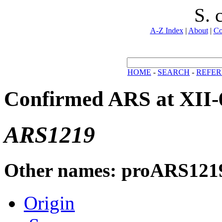
S. 
A-Z Index
|
About
|
Co
HOME
-
SEARCH
-
REFER
Confirmed ARS at XII-
ARS1219
Other names: proARS121
Origin