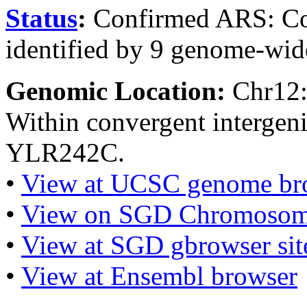
Status
:
Confirmed ARS: Co
identified by 9 genome-wide
Genomic Location:
Chr12
Within convergent interge
YLR242C.
•
View at UCSC genome br
•
View on SGD Chromosom
•
View at SGD gbrowser sit
•
View at Ensembl browser