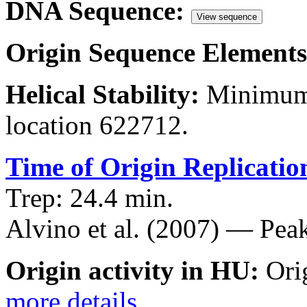
DNA Sequence:
View sequence
Origin Sequence Elements
Helical Stability:
Minimum 
location 622712.
Time of Origin Replicatio
Trep: 24.4 min.
Alvino et al. (2007) — Peak
Origin activity in HU:
Ori
more details
.