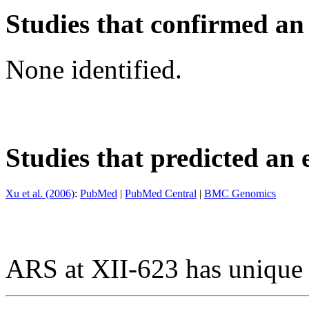
Studies that confirmed an
None identified.
Studies that predicted an 
Xu et al. (2006)
:
PubMed
|
PubMed Central
|
BMC Genomics
ARS at XII-623 has unique