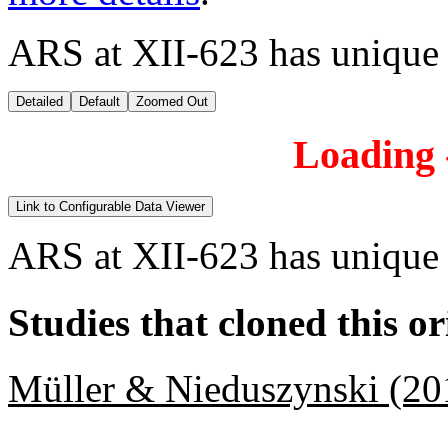
ARS at XII-623 has unique
Detailed
Default
Zoomed Out
Loading -
Link to Configurable Data Viewer
ARS at XII-623 has unique
Studies that cloned this or
Müller & Nieduszynski (20