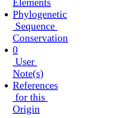
Elements
Phylogenetic
Sequence
Conservation
0
User
Note(s)
References
for this
Origin