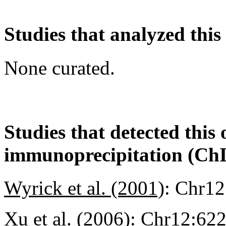
Studies that analyzed this
None curated.
Studies that detected this
immunoprecipitation (Ch
Wyrick et al. (2001)
:
Chr12
Xu et al. (2006)
:
Chr12:62