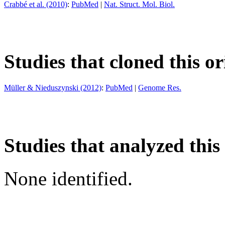
Crabbé et al. (2010)
:
PubMed
|
Nat. Struct. Mol. Biol.
Studies that cloned this or
Müller & Nieduszynski (2012)
:
PubMed
|
Genome Res.
Studies that analyzed this
None identified.