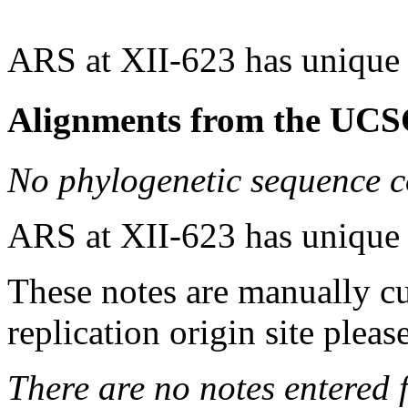
ARS at XII-623 has unique
Alignments from the UCS
No phylogenetic sequence c
ARS at XII-623 has unique
These notes are manually cu
replication origin site pleas
There are no notes entered fo