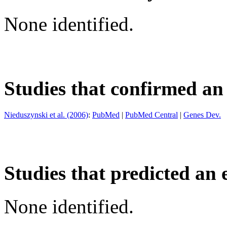
None identified.
Studies that confirmed an
Nieduszynski et al. (2006)
:
PubMed
|
PubMed Central
|
Genes Dev.
Studies that predicted an 
None identified.