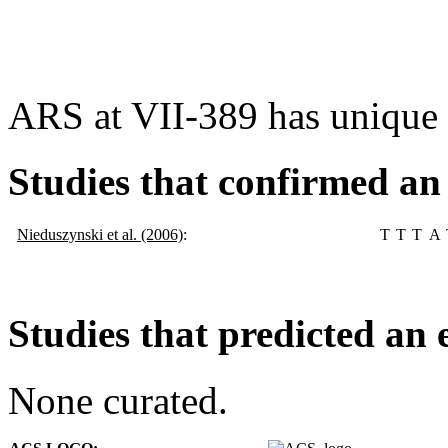
ARS at VII-389 has unique
Studies that confirmed an
Nieduszynski et al. (2006)
:
T
T
T
A
Studies that predicted an 
None curated.