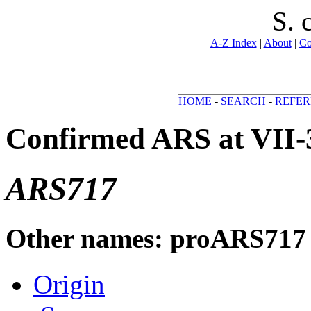
S. 
A-Z Index
|
About
|
Co
HOME
-
SEARCH
-
REFER
Confirmed ARS at VII-
ARS717
Other names: proARS717
Origin