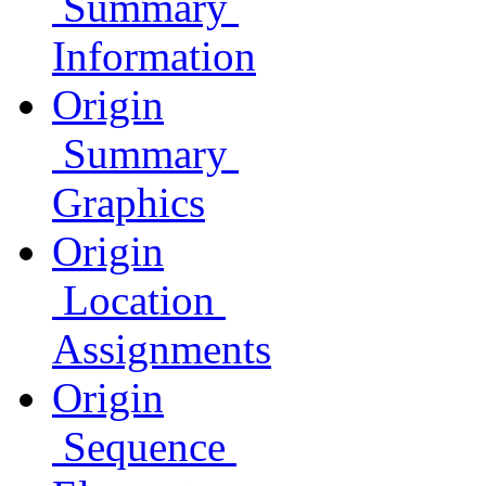
Summary
Information
Origin
Summary
Graphics
Origin
Location
Assignments
Origin
Sequence