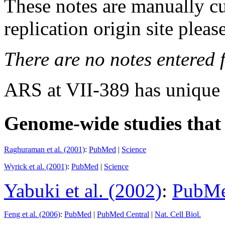
These notes are manually cu
replication origin site pleas
There are no notes entered fo
ARS at VII-389 has unique
Genome-wide studies that i
Raghuraman et al. (2001)
:
PubMed
|
Science
Wyrick et al. (2001)
:
PubMed
|
Science
Yabuki et al. (2002)
:
PubM
Feng et al. (2006)
:
PubMed
|
PubMed Central
|
Nat. Cell Biol.