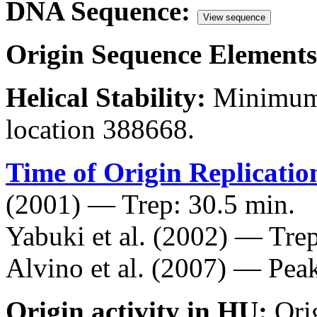
DNA Sequence:
View sequence
Origin Sequence Elements
Helical Stability:
Minimum 
location 388668.
Time of Origin Replicatio
(2001) — Trep: 30.5 min.
Yabuki et al. (2002) — Trep
Alvino et al. (2007) — Peak
Origin activity in HU:
Ori