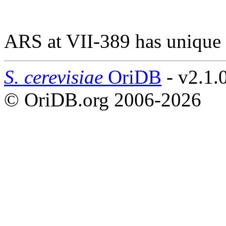
ARS at VII-389 has unique
S. cerevisiae
OriDB
- v2.1.
© OriDB.org 2006-2026