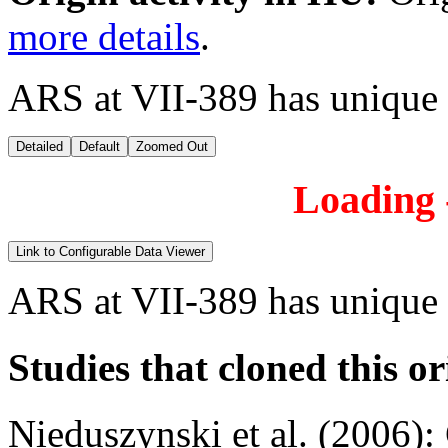
more details
.
ARS at VII-389 has unique
Detailed
Default
Zoomed Out
Loading -
Link to Configurable Data Viewer
ARS at VII-389 has unique
Studies that cloned this or
Nieduszynski et al. (2006)
: