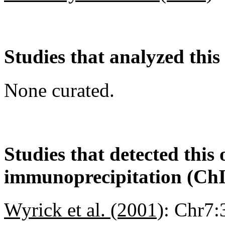
Studies that analyzed this
None curated.
Studies that detected this
immunoprecipitation (Ch
Wyrick et al. (2001)
:
Chr7: