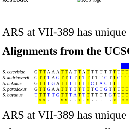
ACS LOGO:
ARS at VII-389 has unique
Alignments from the UCS
S. cerevisiae
G
T
T
A
A
A
T
T
A
T
T
A
T
T
T
T
T
T
T
T
T
T
S. kudriavzevii
G
T
T
T
A
G
T
T
T
T
T
T
T
T
T
T
C
T
T
C
T
T
S. mikatae
G
T
T
T
G
A
T
T
T
T
T
T
T
C
T
A
C
T
T
T
T
T
S. paradoxus
G
T
T
G
A
A
T
T
T
T
T
T
T
T
C
T
G
T
T
T
T
T
S. bayanus
T
T
T
T
T
G
T
T
T
A
T
T
T
T
T
T
T
G
T
T
T
T
:
*
*
:
*
*
:
:
*
:
*
:
:
:
:
*
:
*
*
ARS at VII-389 has unique