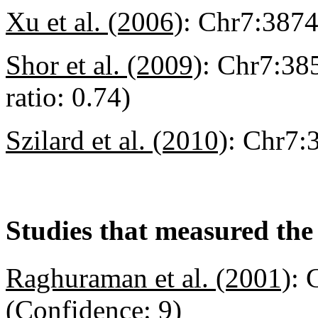
Xu et al. (2006)
:
Chr7:387
Shor et al. (2009)
:
Chr7:385
ratio: 0.74)
Szilard et al. (2010)
:
Chr7:
Studies that measured the 
Raghuraman et al. (2001)
:
C
(Confidence: 9)