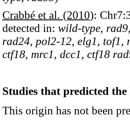
Crabbé et al. (2010)
:
Chr7:
detected in:
wild-type, rad9
rad24, pol2-12, elg1, tof1,
ctf18, mrc1, dcc1, ctf18 r
Studies that predicted the 
This origin has not been pr