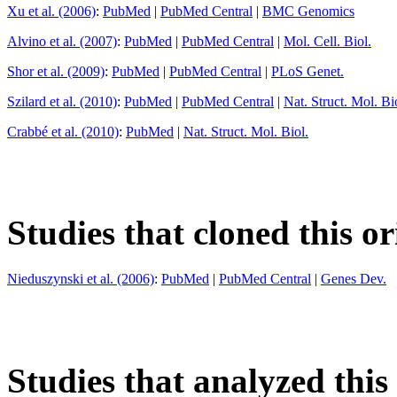
Xu et al. (2006)
:
PubMed
|
PubMed Central
|
BMC Genomics
Alvino et al. (2007)
:
PubMed
|
PubMed Central
|
Mol. Cell. Biol.
Shor et al. (2009)
:
PubMed
|
PubMed Central
|
PLoS Genet.
Szilard et al. (2010)
:
PubMed
|
PubMed Central
|
Nat. Struct. Mol. Bi
Crabbé et al. (2010)
:
PubMed
|
Nat. Struct. Mol. Biol.
Studies that cloned this or
Nieduszynski et al. (2006)
:
PubMed
|
PubMed Central
|
Genes Dev.
Studies that analyzed this