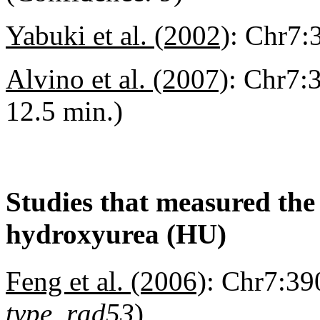
Yabuki et al. (2002)
:
Chr7:3
Alvino et al. (2007)
:
Chr7:3
12.5 min.)
Studies that measured the a
hydroxyurea (HU)
Feng et al. (2006)
:
Chr7:390
type, rad53
)