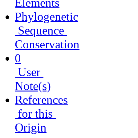
Elements
Phylogenetic
Sequence
Conservation
0
User
Note(s)
References
for this
Origin