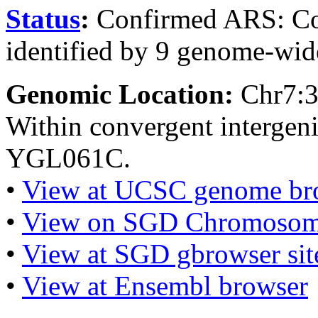
Status
:
Confirmed ARS: Co
identified by 9 genome-wide
Genomic Location:
Chr7:
Within convergent interge
YGL061C.
•
View at UCSC genome br
•
View on SGD Chromosom
•
View at SGD gbrowser sit
•
View at Ensembl browser