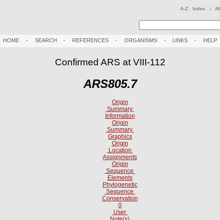
A-Z Index
|
A
HOME
-
SEARCH
-
REFERENCES
-
ORGANISMS
-
LINKS
-
HELP
Confirmed ARS at VIII-112
ARS805.7
Origin
Summary
Information
Origin
Summary
Graphics
Origin
Location
Assignments
Origin
Sequence
Elements
Phylogenetic
Sequence
Conservation
0
User
Note(s)