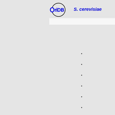
S. cerevisiae
riDB