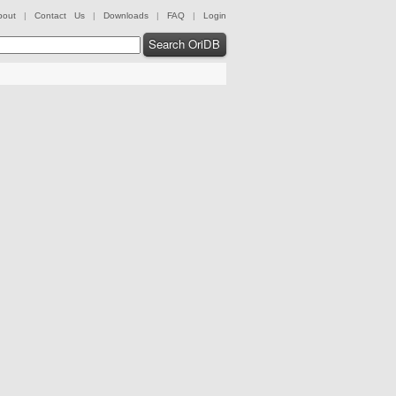
bout
|
Contact Us
|
Downloads
|
FAQ
|
Login
Search OriDB