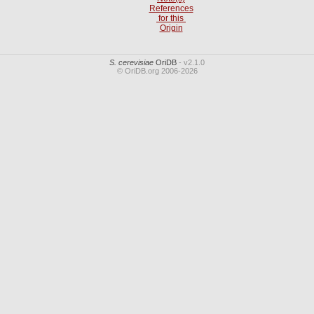
References
for this
Origin
S. cerevisiae
OriDB
- v2.1.0
© OriDB.org 2006-2026