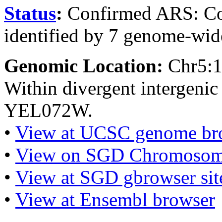
Status
:
Confirmed ARS: Co
identified by 7 genome-wide
Genomic Location:
Chr5:
Within divergent intergen
YEL072W.
•
View at UCSC genome br
•
View on SGD Chromosom
•
View at SGD gbrowser sit
•
View at Ensembl browser