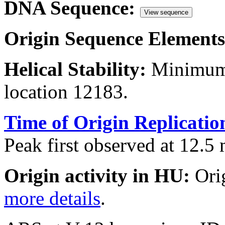
DNA Sequence:
View sequence
Origin Sequence Elements
Helical Stability:
Minimum 
location 12183.
Time of Origin Replicatio
Peak first observed at 12.5 
Origin activity in HU:
Ori
more details
.