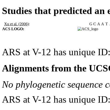
Studies that predicted an 
Xu et al. (2006)
:
G
C
A
A
T
ACS LOGO:
ARS at V-12 has unique ID
Alignments from the UCS
No phylogenetic sequence c
ARS at V-12 has unique ID