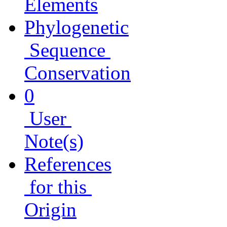
Elements
Phylogenetic
Sequence
Conservation
0
User
Note(s)
References
for this
Origin