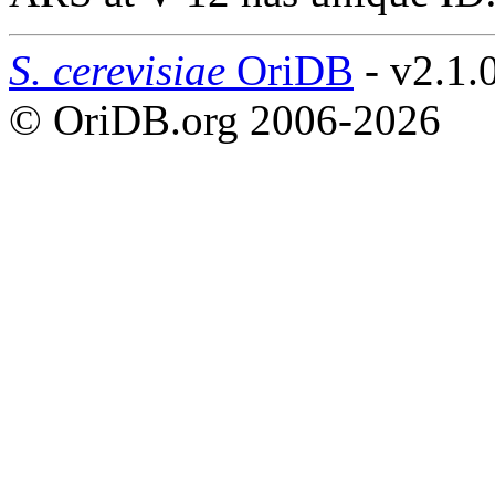
S. cerevisiae
OriDB
- v2.1.
© OriDB.org 2006-2026