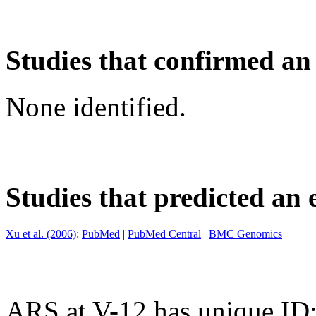
Studies that confirmed an
None identified.
Studies that predicted an 
Xu et al. (2006)
:
PubMed
|
PubMed Central
|
BMC Genomics
ARS at V-12 has unique ID