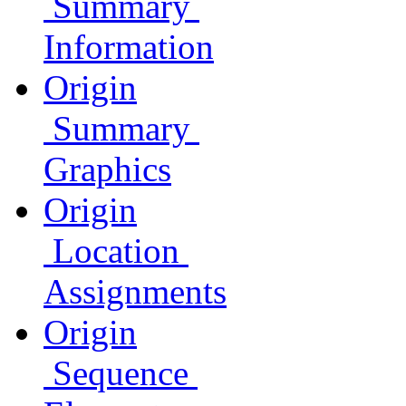
Summary
Information
Origin
Summary
Graphics
Origin
Location
Assignments
Origin
Sequence