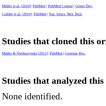
Müller et al. (2010)
:
PubMed
|
PubMed Central
|
Genes Dev.
Crabbé et al. (2010)
:
PubMed
|
Nat. Struct. Mol. Biol.
Studies that cloned this or
Müller & Nieduszynski (2012)
:
PubMed
|
Genome Res.
Studies that analyzed this
None identified.