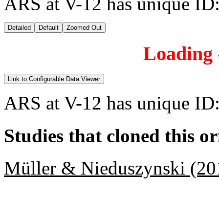
ARS at V-12 has unique ID
Detailed
Default
Zoomed Out
Loading -
Link to Configurable Data Viewer
ARS at V-12 has unique ID
Studies that cloned this or
Müller & Nieduszynski (20