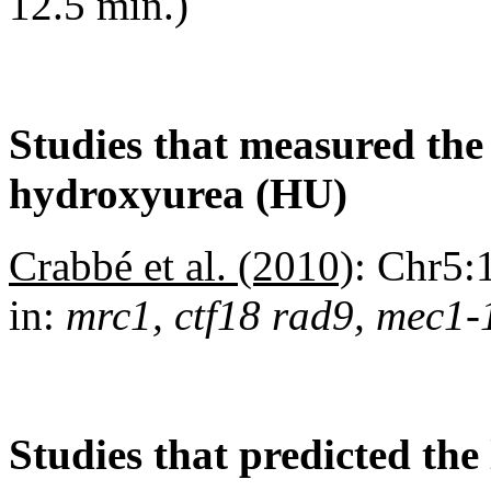
12.5 min.)
Studies that measured the a
hydroxyurea (HU)
Crabbé et al. (2010)
:
Chr5:1
in:
mrc1, ctf18 rad9, mec1-
Studies that predicted the 