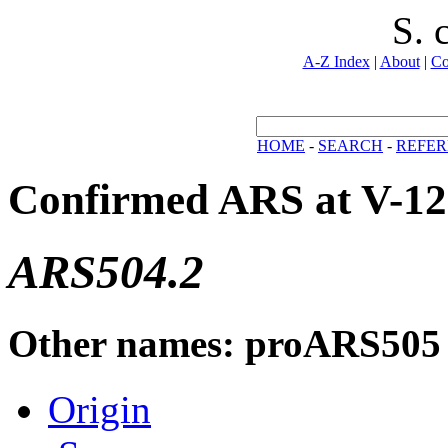
S. 
A-Z Index
|
About
|
Co
HOME
-
SEARCH
-
REFER
Confirmed ARS at V-12
ARS504.2
Other names: proARS505
Origin