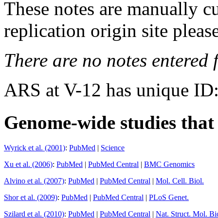
These notes are manually cu
replication origin site pleas
There are no notes entered fo
ARS at V-12 has unique ID
Genome-wide studies that i
Wyrick et al. (2001)
:
PubMed
|
Science
Xu et al. (2006)
:
PubMed
|
PubMed Central
|
BMC Genomics
Alvino et al. (2007)
:
PubMed
|
PubMed Central
|
Mol. Cell. Biol.
Shor et al. (2009)
:
PubMed
|
PubMed Central
|
PLoS Genet.
Szilard et al. (2010)
:
PubMed
|
PubMed Central
|
Nat. Struct. Mol. Bi