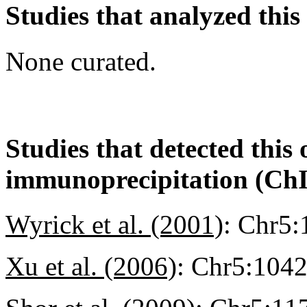
Studies that analyzed this
None curated.
Studies that detected this
immunoprecipitation (Ch
Wyrick et al. (2001)
:
Chr5:
Xu et al. (2006)
:
Chr5:104