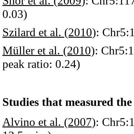
Shor et al. (2009)
:
Chr5:117
0.03)
Szilard et al. (2010)
:
Chr5:
Müller et al. (2010)
:
Chr5:1
peak ratio: 0.24)
Studies that measured the 
Alvino et al. (2007)
:
Chr5:1