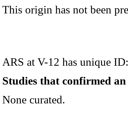
This origin has not been pr
ARS at V-12 has unique ID
Studies that confirmed an
None curated.