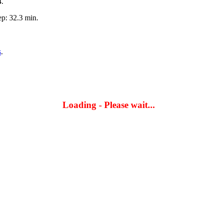
4.
p: 32.3 min.
s
.
Loading - Please wait...