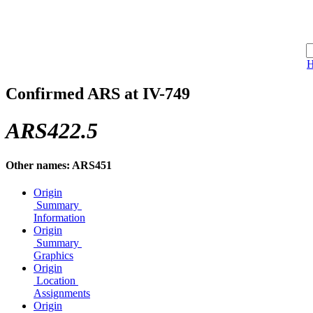
Confirmed ARS at IV-749
ARS422.5
Other names: ARS451
Origin
Summary
Information
Origin
Summary
Graphics
Origin
Location
Assignments
Origin