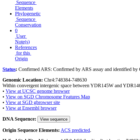
Sequence
Elements
Phylogenetic
Sequence
Conservation
0
User
Note(s)
References
for this
Origin
Status
:
Confirmed ARS: Confirmed by ARS assay and identified by 
Genomic Location:
Chr4:748384-748630
Within convergent intergenic space between YDR145W and YDR14
•
View at UCSC genome browser
•
View on SGD Chromosome Features Map
•
View at SGD gbrowser site
•
View at Ensembl browser
DNA Sequence:
View sequence
Origin Sequence Elements:
ACS predicted
.