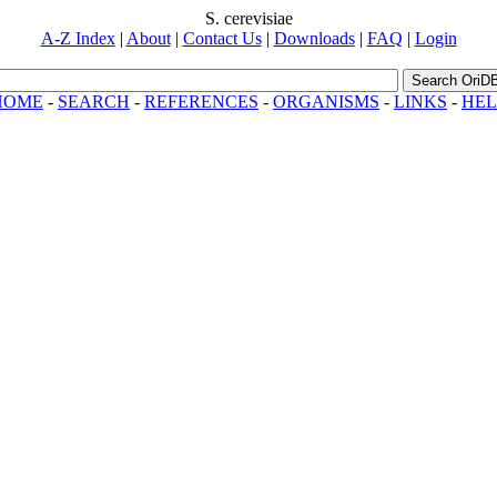
S. cerevisiae
A-Z Index
|
About
|
Contact Us
|
Downloads
|
FAQ
|
Login
Search OriD
HOME
-
SEARCH
-
REFERENCES
-
ORGANISMS
-
LINKS
-
HEL