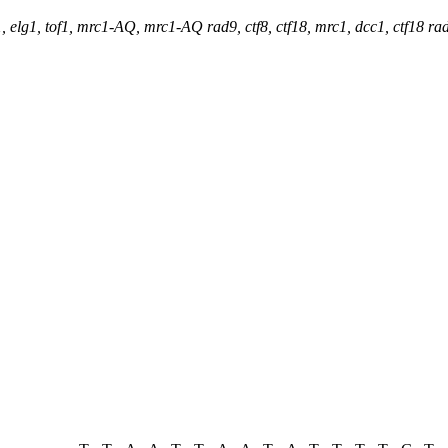
, elg1, tof1, mrc1-AQ, mrc1-AQ rad9, ctf8, ctf18, mrc1, dcc1, ctf18 r