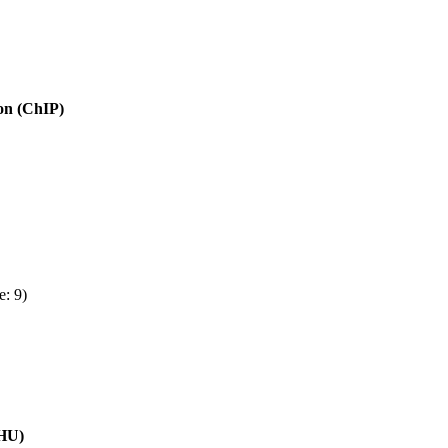
ion (ChIP)
e: 9)
(HU)