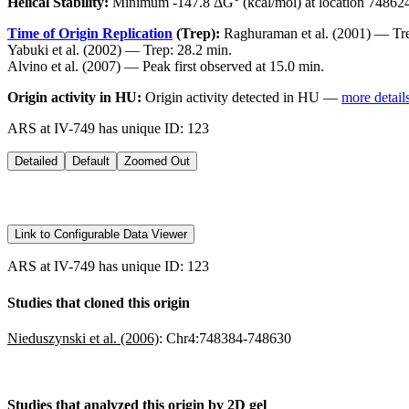
Helical Stability:
Minimum -147.8 ΔG° (kcal/mol) at location 74862
Time of Origin Replication
(Trep):
Raghuraman et al. (2001) — Tre
Yabuki et al. (2002) — Trep: 28.2 min.
Alvino et al. (2007) — Peak first observed at 15.0 min.
Origin activity in HU:
Origin activity detected in HU —
more detail
ARS at IV-749 has unique ID: 123
Detailed
Default
Zoomed Out
Link to Configurable Data Viewer
ARS at IV-749 has unique ID: 123
Studies that cloned this origin
Nieduszynski et al. (2006)
:
Chr4:748384-748630
Studies that analyzed this origin by 2D gel