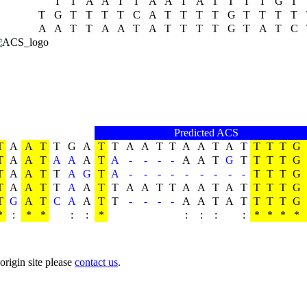
T
T
A
A
T
T
A
A
T
A
T
T
T
T
G
T
T
G
T
T
T
T
C
A
T
T
T
T
G
T
T
T
T
A
A
T
T
A
A
T
A
T
T
T
T
G
T
A
T
C
Predicted ACS
T
A
A
T
T
G
A
T
T
A
A
T
T
A
A
T
A
T
T
T
T
G
T
A
A
T
A
A
A
T
A
-
-
-
-
A
A
T
G
T
T
T
T
G
T
A
A
T
T
A
G
T
A
-
-
-
-
-
-
-
-
-
T
T
T
G
T
A
A
T
T
A
A
T
T
A
A
T
T
A
A
T
A
T
T
T
T
G
T
G
A
T
C
A
A
T
T
-
-
-
-
A
A
T
A
T
T
T
T
G
*
:
*
*
:
:
*
:
:
:
:
*
*
*
*
origin site please
contact us
.