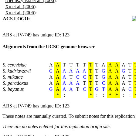
Nieduszynski et al. (2006)
:
Xu et al. (2006)
:
Xu et al. (2006)
:
ACS LOGO:
ARS at IV-749 has unique ID: 123
Alignments from the UCSC genome browser
S. cerevisiae
A
A
T
T
T
T
T
T
A
A
A
A
T
S. kudriavzevii
G
A
A
A
A
A
T
T
G
A
A
G
T
S. mikatae
A
A
A
T
C
C
T
T
G
A
A
A
T
S. paradoxus
A
A
A
A
A
T
T
T
C
A
A
A
T
S. bayanus
G
A
A
A
T
C
T
G
T
A
A
A
C
*
:
*
:
:
*
*
:
:
ARS at IV-749 has unique ID: 123
These notes are manually curated. To submit notes for this replication 
There are no notes entered for this replication origin site.