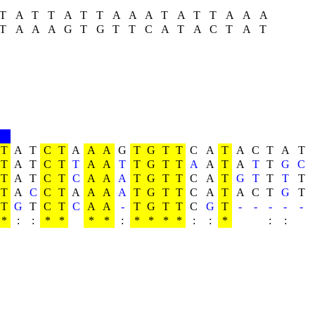
T
A
T
T
A
T
T
A
A
A
T
A
T
T
A
A
A
T
A
A
A
G
T
G
T
T
C
A
T
A
C
T
A
T
T
A
T
C
T
A
A
A
G
T
G
T
T
C
A
T
A
C
T
A
T
T
A
T
C
T
T
A
A
T
T
G
T
T
A
A
T
A
T
T
G
C
T
A
T
C
T
C
A
A
A
T
G
T
T
C
A
T
G
T
T
T
T
T
A
C
C
T
A
A
A
A
T
G
T
T
C
A
T
A
C
T
G
T
T
G
T
C
T
C
A
A
-
T
G
T
T
C
G
T
-
-
-
-
-
*
:
:
*
*
*
*
:
*
*
*
*
:
:
*
:
: