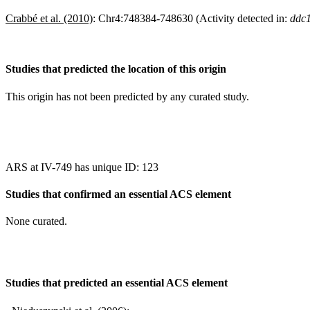
Crabbé et al. (2010)
:
Chr4:748384-748630 (Activity detected in:
ddc1
Studies that predicted the location of this origin
This origin has not been predicted by any curated study.
ARS at IV-749 has unique ID: 123
Studies that confirmed an essential ACS element
None curated.
Studies that predicted an essential ACS element