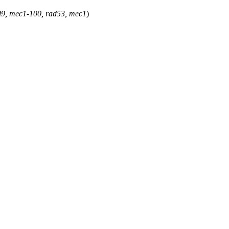
ad9, mec1-100, rad53, mec1
)