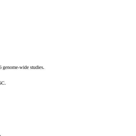
6 genome-wide studies.
6C.