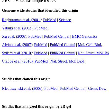
ARS at IV-749 has unique ID: 123
Genome-wide studies that identified this origin
Raghuraman et al. (2001)
:
PubMed
|
Science
Yabuki et al. (2002)
:
PubMed
Xu et al. (2006)
:
PubMed
|
PubMed Central
|
BMC Genomics
Alvino et al. (2007)
:
PubMed
|
PubMed Central
|
Mol. Cell. Biol.
Szilard et al. (2010)
:
PubMed
|
PubMed Central
|
Nat. Struct. Mol. Bi
Crabbé et al. (2010)
:
PubMed
|
Nat. Struct. Mol. Biol.
Studies that cloned this origin
Nieduszynski et al. (2006)
:
PubMed
|
PubMed Central
|
Genes Dev.
Studies that analyzed this origin by 2D gel