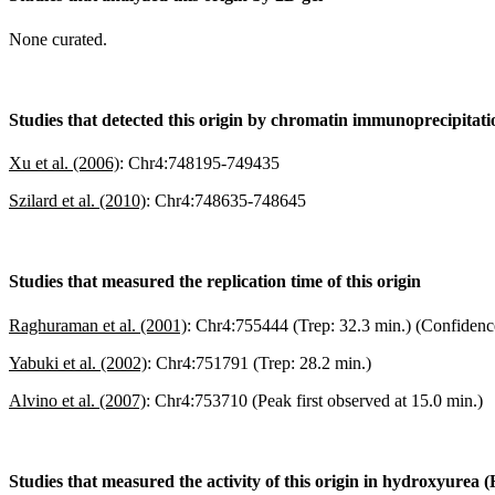
None curated.
Studies that detected this origin by chromatin immunoprecipitat
Xu et al. (2006)
:
Chr4:748195-749435
Szilard et al. (2010)
:
Chr4:748635-748645
Studies that measured the replication time of this origin
Raghuraman et al. (2001)
:
Chr4:755444 (Trep: 32.3 min.) (Confidenc
Yabuki et al. (2002)
:
Chr4:751791 (Trep: 28.2 min.)
Alvino et al. (2007)
:
Chr4:753710 (Peak first observed at 15.0 min.)
Studies that measured the activity of this origin in hydroxyurea 