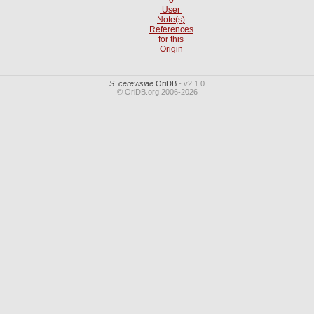
User
Note(s)
References
for this
Origin
S. cerevisiae
OriDB
- v2.1.0
© OriDB.org 2006-2026