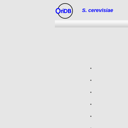
S. cerevisiae
riDB