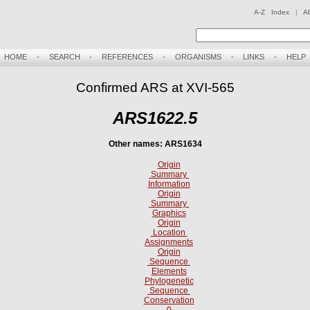
A-Z Index
|
A
HOME
-
SEARCH
-
REFERENCES
-
ORGANISMS
-
LINKS
-
HELP
Confirmed ARS at XVI-565
ARS1622.5
Other names: ARS1634
Origin
Summary
Information
Origin
Summary
Graphics
Origin
Location
Assignments
Origin
Sequence
Elements
Phylogenetic
Sequence
Conservation
0