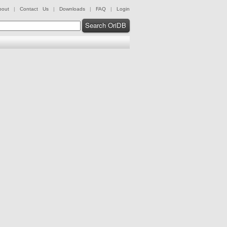
bout
|
Contact Us
|
Downloads
|
FAQ
|
Login
Search OriDB