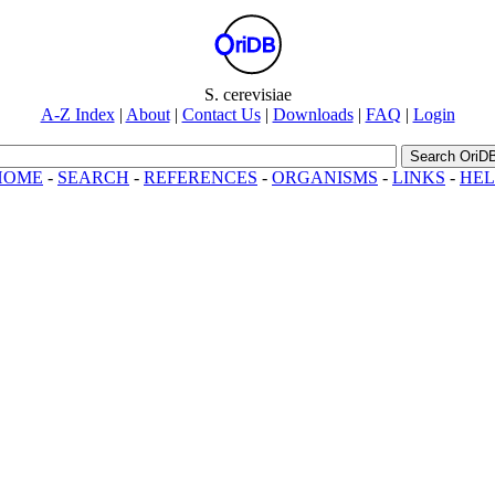
riDB
S. cerevisiae
A-Z Index
|
About
|
Contact Us
|
Downloads
|
FAQ
|
Login
Search OriD
HOME
-
SEARCH
-
REFERENCES
-
ORGANISMS
-
LINKS
-
HEL