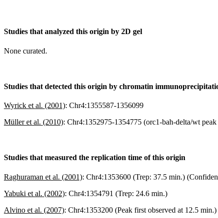
Studies that analyzed this origin by 2D gel
None curated.
Studies that detected this origin by chromatin immunoprecipitat
Wyrick et al. (2001)
:
Chr4:1355587-1356099
Müller et al. (2010)
:
Chr4:1352975-1354775 (orc1-bah-delta/wt peak r
Studies that measured the replication time of this origin
Raghuraman et al. (2001)
:
Chr4:1353600 (Trep: 37.5 min.) (Confiden
Yabuki et al. (2002)
:
Chr4:1354791 (Trep: 24.6 min.)
Alvino et al. (2007)
:
Chr4:1353200 (Peak first observed at 12.5 min.)