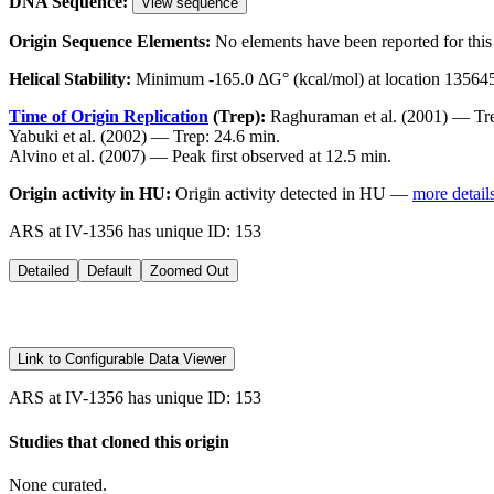
DNA Sequence:
View sequence
Origin Sequence Elements:
No elements have been reported for this 
Helical Stability:
Minimum -165.0 ΔG° (kcal/mol) at location 13564
Time of Origin Replication
(Trep):
Raghuraman et al. (2001) — Tre
Yabuki et al. (2002) — Trep: 24.6 min.
Alvino et al. (2007) — Peak first observed at 12.5 min.
Origin activity in HU:
Origin activity detected in HU —
more detail
ARS at IV-1356 has unique ID: 153
Detailed
Default
Zoomed Out
Link to Configurable Data Viewer
ARS at IV-1356 has unique ID: 153
Studies that cloned this origin
None curated.