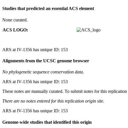
Studies that predicted an essential ACS element
None curated.
ACS LOGO:
ARS at IV-1356 has unique ID: 153
Alignments from the UCSC genome browser
No phylogenetic sequence conservation data.
ARS at IV-1356 has unique ID: 153
These notes are manually curated. To submit notes for this replication 
There are no notes entered for this replication origin site.
ARS at IV-1356 has unique ID: 153
Genome-wide studies that identified this origin