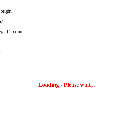
origin.
57.
p: 37.5 min.
s
.
Loading - Please wait...