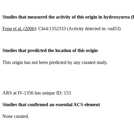
Studies that measured the activity of this origin in hydroxyurea 
Feng et al. (2006)
:
Chr4:1352333 (Activity detected in:
rad53
)
Studies that predicted the location of this origin
This origin has not been predicted by any curated study.
ARS at IV-1356 has unique ID: 153
Studies that confirmed an essential ACS element
None curated.