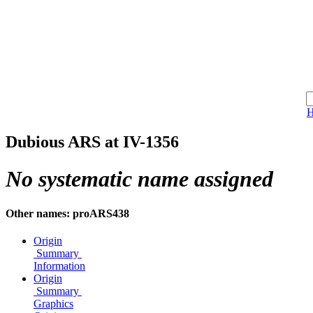
Dubious ARS at IV-1356
No systematic name assigned
Other names: proARS438
Origin
Summary
Information
Origin
Summary
Graphics