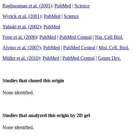
Raghuraman et al. (2001)
:
PubMed
|
Science
Wyrick et al. (2001)
:
PubMed
|
Science
Yabuki et al. (2002)
:
PubMed
Feng et al. (2006)
:
PubMed
|
PubMed Central
|
Nat. Cell Biol.
Alvino et al. (2007)
:
PubMed
|
PubMed Central
|
Mol. Cell. Biol.
Müller et al. (2010)
:
PubMed
|
PubMed Central
|
Genes Dev.
Studies that cloned this origin
None identified.
Studies that analyzed this origin by 2D gel
None identified.