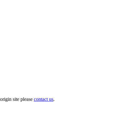
origin site please
contact us
.