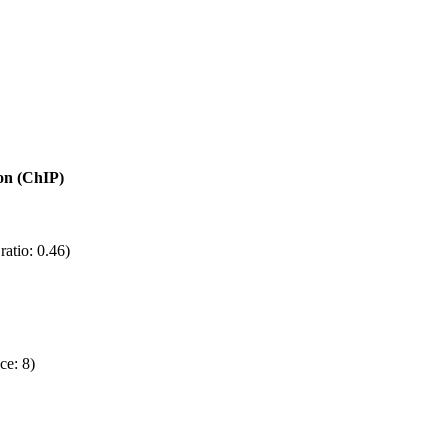
ion (ChIP)
atio: 0.46)
ce: 8)