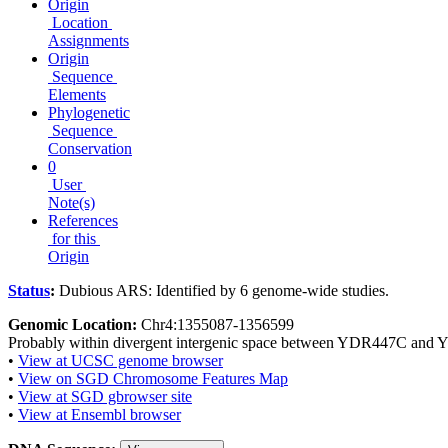
Origin
Location
Assignments
Origin
Sequence
Elements
Phylogenetic
Sequence
Conservation
0
User
Note(s)
References
for this
Origin
Status
:
Dubious ARS: Identified by 6 genome-wide studies.
Genomic Location:
Chr4:1355087-1356599
Probably within divergent intergenic space between YDR447C an
•
View at UCSC genome browser
•
View on SGD Chromosome Features Map
•
View at SGD gbrowser site
•
View at Ensembl browser