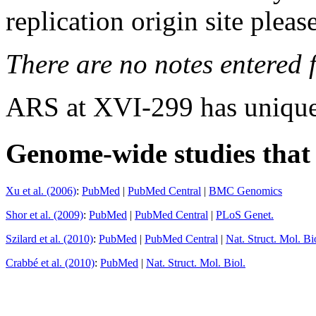
replication origin site pleas
There are no notes entered fo
ARS at XVI-299 has unique
Genome-wide studies that i
Xu et al. (2006)
:
PubMed
|
PubMed Central
|
BMC Genomics
Shor et al. (2009)
:
PubMed
|
PubMed Central
|
PLoS Genet.
Szilard et al. (2010)
:
PubMed
|
PubMed Central
|
Nat. Struct. Mol. Bi
Crabbé et al. (2010)
:
PubMed
|
Nat. Struct. Mol. Biol.