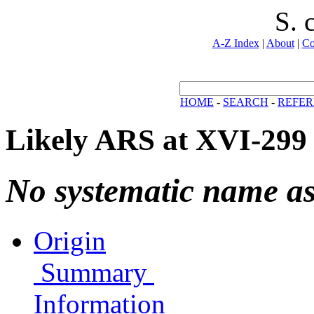
S. 
A-Z Index
|
About
|
Co
HOME
-
SEARCH
-
REFER
Likely ARS at XVI-299
No systematic name a
Origin
Summary
Information