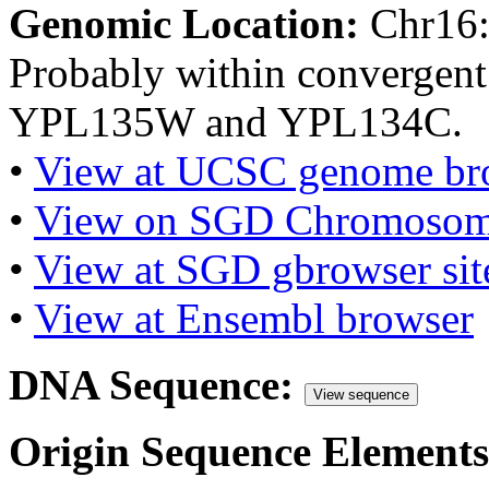
Genomic Location:
Chr16
Probably within convergent
YPL135W and YPL134C.
•
View at UCSC genome br
•
View on SGD Chromosom
•
View at SGD gbrowser sit
•
View at Ensembl browser
DNA Sequence:
View sequence
Origin Sequence Elements