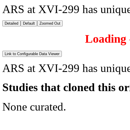
ARS at XVI-299 has unique
Detailed
Default
Zoomed Out
Loading -
Link to Configurable Data Viewer
ARS at XVI-299 has unique
Studies that cloned this or
None curated.