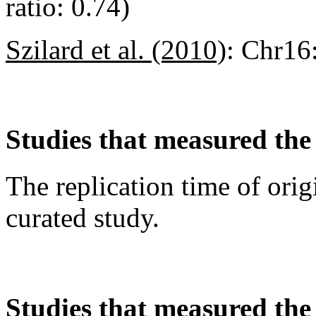
ratio: 0.74)
Szilard et al. (2010)
:
Chr16
Studies that measured the 
The replication time of orig
curated study.
Studies that measured the a