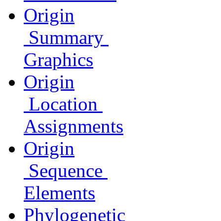
Origin
Summary
Graphics
Origin
Location
Assignments
Origin
Sequence
Elements
Phylogenetic