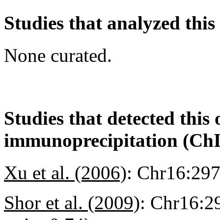
Studies that analyzed this
None curated.
Studies that detected this
immunoprecipitation (Ch
Xu et al. (2006)
:
Chr16:29
Shor et al. (2009)
:
Chr16:2