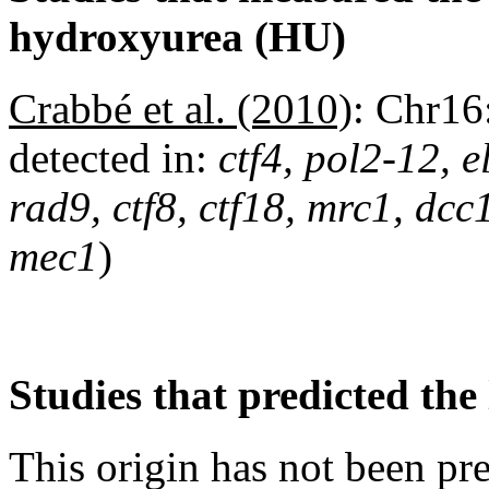
hydroxyurea (HU)
Crabbé et al. (2010)
:
Chr16
detected in:
ctf4, pol2-12, 
rad9, ctf8, ctf18, mrc1, dc
mec1
)
Studies that predicted the 
This origin has not been pr