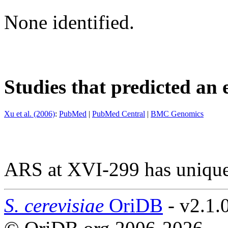
None identified.
Studies that predicted an 
Xu et al. (2006)
:
PubMed
|
PubMed Central
|
BMC Genomics
ARS at XVI-299 has unique
S. cerevisiae
OriDB
- v2.1.