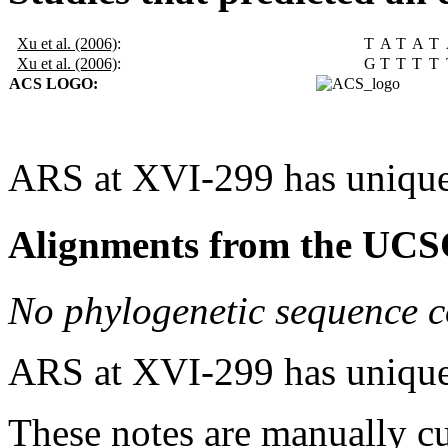
Xu et al. (2006)
:
T
A
T
A
T
Xu et al. (2006)
:
G
T
T
T
T
ACS LOGO:
ARS at XVI-299 has unique
Alignments from the UCS
No phylogenetic sequence c
ARS at XVI-299 has unique
These notes are manually cu