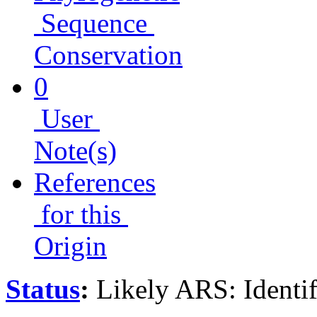
Sequence
Conservation
0
User
Note(s)
References
for this
Origin
Status
:
Likely ARS: Identi