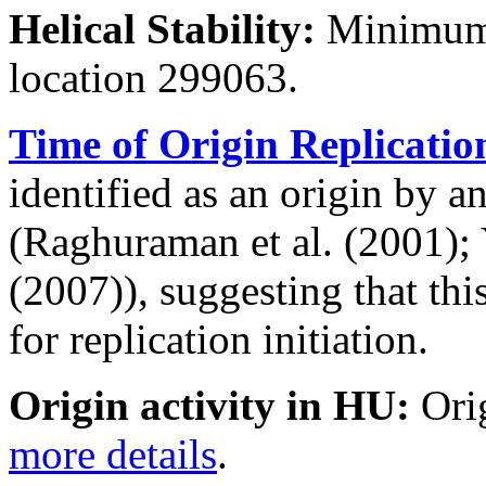
Helical Stability:
Minimum 
location 299063.
Time of Origin Replicatio
identified as an origin by a
(Raghuraman et al. (2001); Y
(2007)), suggesting that thi
for replication initiation.
Origin activity in HU:
Ori
more details
.