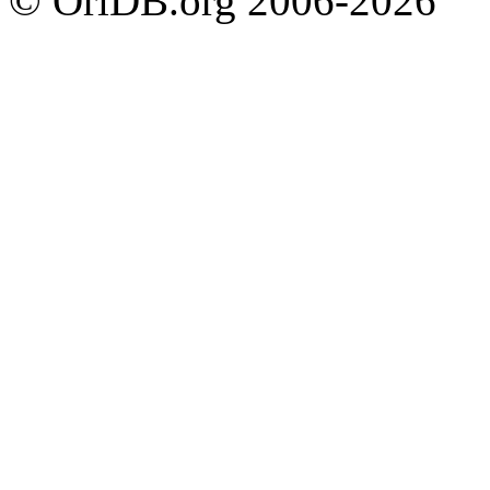
© OriDB.org 2006-2026