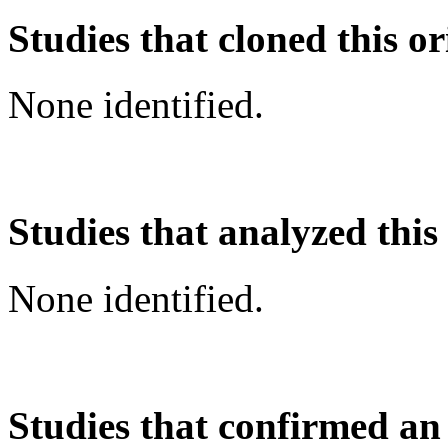
Studies that cloned this or
None identified.
Studies that analyzed this
None identified.
Studies that confirmed an