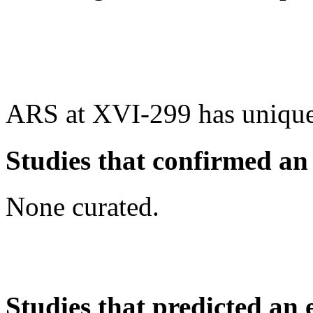
ARS at XVI-299 has unique
Studies that confirmed an
None curated.
Studies that predicted an 