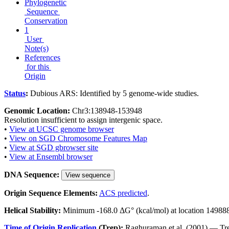
Phylogenetic
Sequence
Conservation
1
User
Note(s)
References
for this
Origin
Status
:
Dubious ARS: Identified by 5 genome-wide studies.
Genomic Location:
Chr3:138948-153948
Resolution insufficient to assign intergenic space.
•
View at UCSC genome browser
•
View on SGD Chromosome Features Map
•
View at SGD gbrowser site
•
View at Ensembl browser
DNA Sequence:
View sequence
Origin Sequence Elements:
ACS predicted
.
Helical Stability:
Minimum -168.0 ΔG° (kcal/mol) at location 14988
Time of Origin Replication
(Trep):
Raghuraman et al. (2001) — Tre