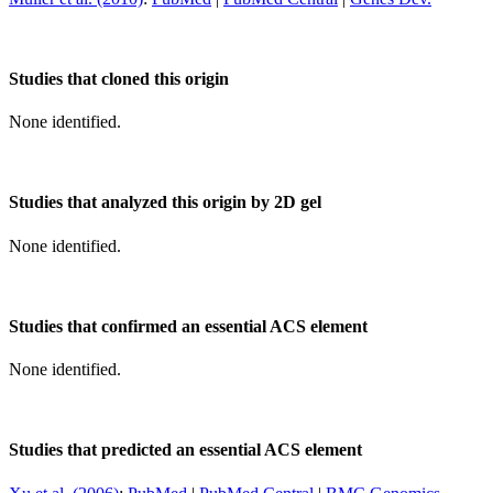
Studies that cloned this origin
None identified.
Studies that analyzed this origin by 2D gel
None identified.
Studies that confirmed an essential ACS element
None identified.
Studies that predicted an essential ACS element