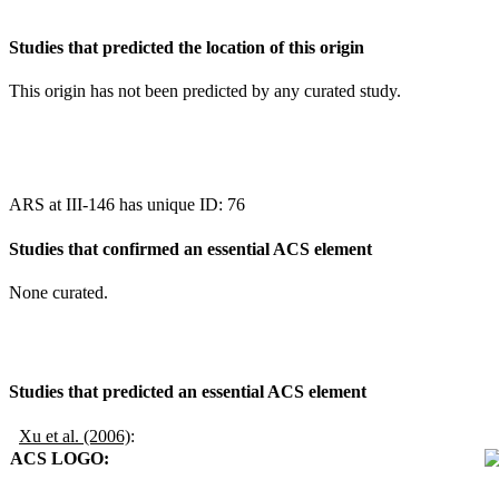
Studies that predicted the location of this origin
This origin has not been predicted by any curated study.
ARS at III-146 has unique ID: 76
Studies that confirmed an essential ACS element
None curated.
Studies that predicted an essential ACS element
Xu et al. (2006)
:
ACS LOGO: