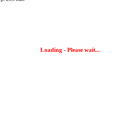
Loading - Please wait...