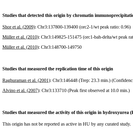
Studies that detected this origin by chromatin immunoprecipitat
Shor et al. (2009)
:
Chr3:137800-139400 (orc2-1/wt peak ratio: 0.96)
Müller et al. (2010)
:
Chr3:149825-151475 (orc1-bah-delta/wt peak rat
Müller et al. (2010)
:
Chr3:148700-149750
Studies that measured the replication time of this origin
Raghuraman et al. (2001)
:
Chr3:146448 (Trep: 23.3 min.) (Confidenc
Alvino et al. (2007)
:
Chr3:133710 (Peak first observed at 10.0 min.)
Studies that measured the activity of this origin in hydroxyurea 
This origin has not be reported as active in HU by any curated study.