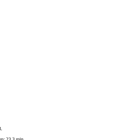
8.
p: 23.3 min.