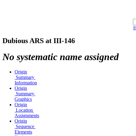
Dubious ARS at III-146
No systematic name assigned
Origin
Summary
Information
Origin
Summary
Graphics
Origin
Location
Assignments
Origin
Sequence
Elements