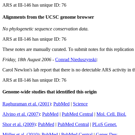
ARS at III-146 has unique ID: 76
Alignments from the UCSC genome browser
No phylogenetic sequence conservation data.
ARS at III-146 has unique ID: 76
These notes are manually curated. To submit notes for this replication 
Friday, 18th August 2006
-
Conrad Nieduszynski
:
Carol Newlon's lab report that there is no detectable ARS activity in 
ARS at III-146 has unique ID: 76
Genome-wide studies that identified this origin
Raghuraman et al. (2001)
:
PubMed
|
Science
Alvino et al. (2007)
:
PubMed
|
PubMed Central
|
Mol. Cell. Biol.
Shor et al. (2009)
:
PubMed
|
PubMed Central
|
PLoS Genet.
Müller et al. (2010)
:
PubMed
|
PubMed Central
|
Genes Dev.