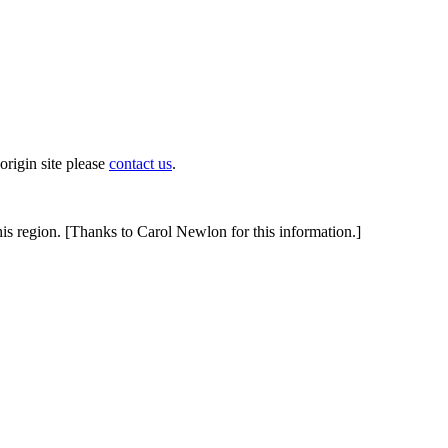
origin site please
contact us
.
this region. [Thanks to Carol Newlon for this information.]