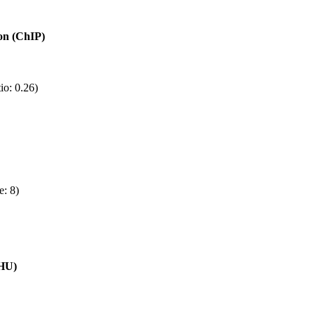
ion (ChIP)
io: 0.26)
e: 8)
(HU)