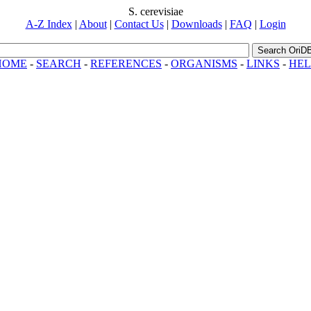
S. cerevisiae
A-Z Index
|
About
|
Contact Us
|
Downloads
|
FAQ
|
Login
Search OriD
HOME
-
SEARCH
-
REFERENCES
-
ORGANISMS
-
LINKS
-
HEL