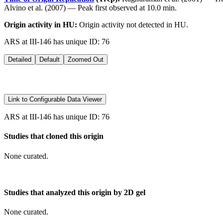
Alvino et al. (2007) — Peak first observed at 10.0 min.
Origin activity in HU:
Origin activity not detected in HU.
ARS at III-146 has unique ID: 76
Detailed
Default
Zoomed Out
Link to Configurable Data Viewer
ARS at III-146 has unique ID: 76
Studies that cloned this origin
None curated.
Studies that analyzed this origin by 2D gel
None curated.