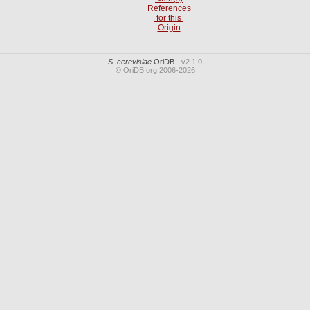
References
for this
Origin
S. cerevisiae
OriDB
- v2.1.0
© OriDB.org 2006-2026