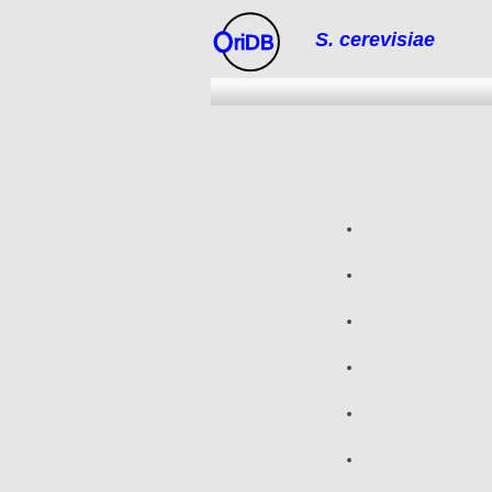
S. cerevisiae
riDB