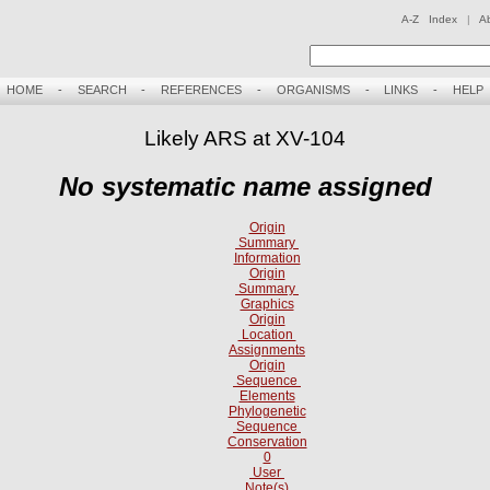
A-Z Index
|
A
HOME
-
SEARCH
-
REFERENCES
-
ORGANISMS
-
LINKS
-
HELP
Likely ARS at XV-104
No systematic name assigned
Origin
Summary
Information
Origin
Summary
Graphics
Origin
Location
Assignments
Origin
Sequence
Elements
Phylogenetic
Sequence
Conservation
0
User
Note(s)