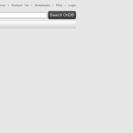
bout
|
Contact Us
|
Downloads
|
FAQ
|
Login
Search OriDB