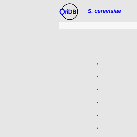
S. cerevisiae
riDB