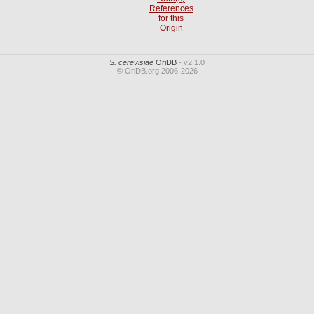
References
for this
Origin
S. cerevisiae
OriDB
- v2.1.0
© OriDB.org 2006-2026