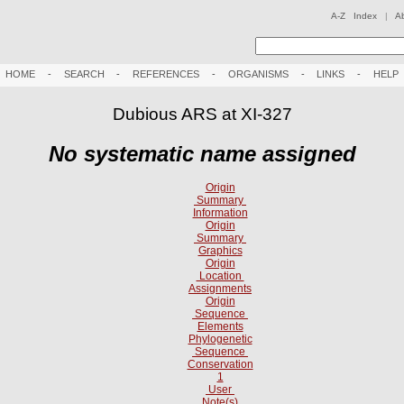
A-Z Index
|
A
HOME
-
SEARCH
-
REFERENCES
-
ORGANISMS
-
LINKS
-
HELP
Dubious ARS at XI-327
No systematic name assigned
Origin
Summary
Information
Origin
Summary
Graphics
Origin
Location
Assignments
Origin
Sequence
Elements
Phylogenetic
Sequence
Conservation
1
User
Note(s)