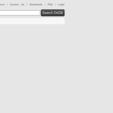
bout
|
Contact Us
|
Downloads
|
FAQ
|
Login
Search OriDB