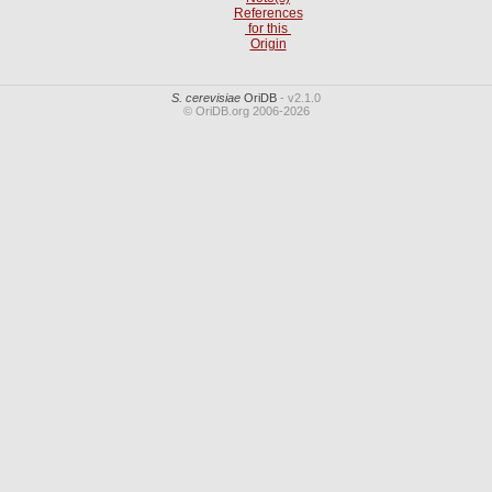
References
for this
Origin
S. cerevisiae
OriDB
- v2.1.0
© OriDB.org 2006-2026