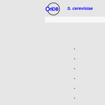
S. cerevisiae
riDB