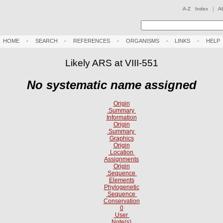
A-Z Index
|
A
HOME
-
SEARCH
-
REFERENCES
-
ORGANISMS
-
LINKS
-
HELP
Likely ARS at VIII-551
No systematic name assigned
Origin
Summary
Information
Origin
Summary
Graphics
Origin
Location
Assignments
Origin
Sequence
Elements
Phylogenetic
Sequence
Conservation
0
User
Note(s)