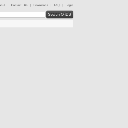
bout
|
Contact Us
|
Downloads
|
FAQ
|
Login
Search OriDB