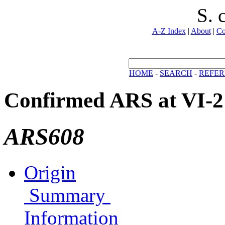
S. 
A-Z Index
|
About
|
Co
HOME
-
SEARCH
-
REFER
Confirmed ARS at VI-2
ARS608
Origin
Summary
Information