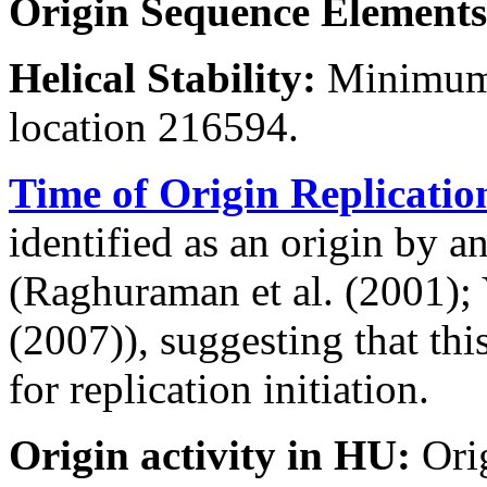
Origin Sequence Elements
Helical Stability:
Minimum 
location 216594.
Time of Origin Replicatio
identified as an origin by a
(Raghuraman et al. (2001); Y
(2007)), suggesting that thi
for replication initiation.
Origin activity in HU:
Ori