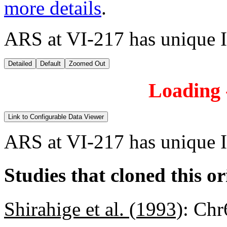
more details
.
ARS at VI-217 has unique 
Detailed
Default
Zoomed Out
Loading -
Link to Configurable Data Viewer
ARS at VI-217 has unique 
Studies that cloned this or
Shirahige et al. (1993)
:
Chr