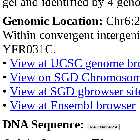
gel and identified by 4 gen
Genomic Location:
Chr6:
Within convergent interge
YFR031C.
•
View at UCSC genome br
•
View on SGD Chromosom
•
View at SGD gbrowser sit
•
View at Ensembl browser
DNA Sequence:
View sequence