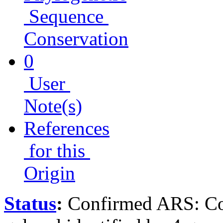
Sequence
Conservation
0
User
Note(s)
References
for this
Origin
Status
:
Confirmed ARS: Co