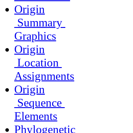
Origin
Summary
Graphics
Origin
Location
Assignments
Origin
Sequence
Elements
Phylogenetic