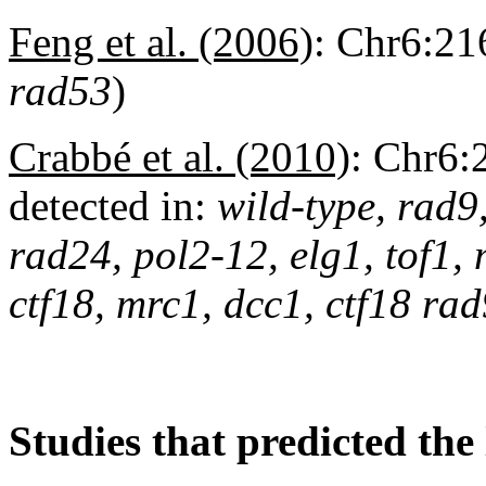
Feng et al. (2006)
:
Chr6:216
rad53
)
Crabbé et al. (2010)
:
Chr6:
detected in:
wild-type, rad9
rad24, pol2-12, elg1, tof1,
ctf18, mrc1, dcc1, ctf18 r
Studies that predicted the 