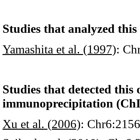
Studies that analyzed this
Yamashita et al. (1997)
:
Ch
Studies that detected this
immunoprecipitation (Ch
Xu et al. (2006)
:
Chr6:215