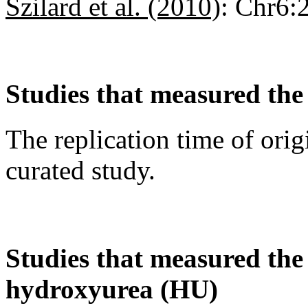
Szilard et al. (2010)
:
Chr6:
Studies that measured the 
The replication time of orig
curated study.
Studies that measured the a
hydroxyurea (HU)