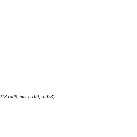
ctf18 rad9, mec1-100, rad53
)