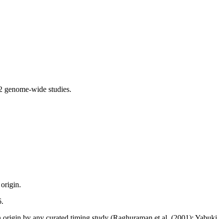
2 genome-wide studies.
origin.
6.
n origin by any curated timing study (Raghuraman et al. (2001); Yabuki et 