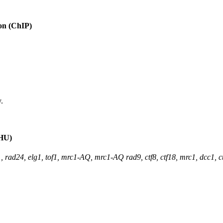
ion (ChIP)
.
(HU)
, rad24, elg1, tof1, mrc1-AQ, mrc1-AQ rad9, ctf8, ctf18, mrc1, dcc1, 