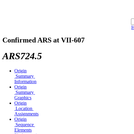
Confirmed ARS at VII-607
ARS724.5
Origin
Summary
Information
Origin
Summary
Graphics
Origin
Location
Assignments
Origin
Sequence
Elements