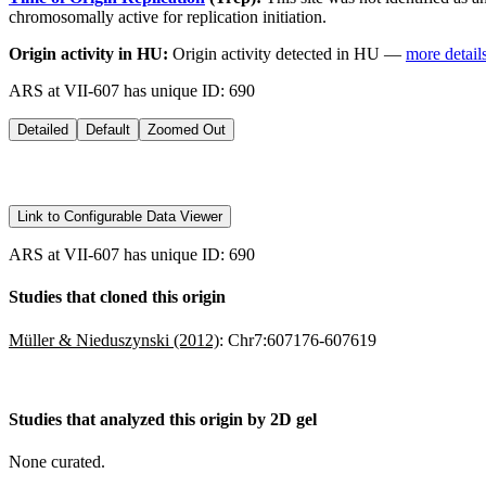
chromosomally active for replication initiation.
Origin activity in HU:
Origin activity detected in HU —
more detail
ARS at VII-607 has unique ID: 690
Detailed
Default
Zoomed Out
Link to Configurable Data Viewer
ARS at VII-607 has unique ID: 690
Studies that cloned this origin
Müller & Nieduszynski (2012)
:
Chr7:607176-607619
Studies that analyzed this origin by 2D gel
None curated.