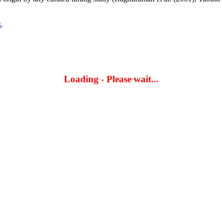
s
.
Loading - Please wait...