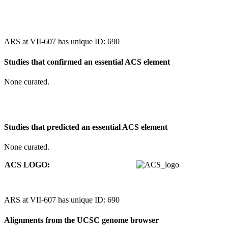
ARS at VII-607 has unique ID: 690
Studies that confirmed an essential ACS element
None curated.
Studies that predicted an essential ACS element
None curated.
ACS LOGO:
ARS at VII-607 has unique ID: 690
Alignments from the UCSC genome browser