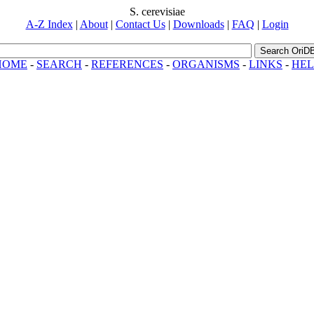
S. cerevisiae
A-Z Index
|
About
|
Contact Us
|
Downloads
|
FAQ
|
Login
Search OriD
HOME
-
SEARCH
-
REFERENCES
-
ORGANISMS
-
LINKS
-
HEL