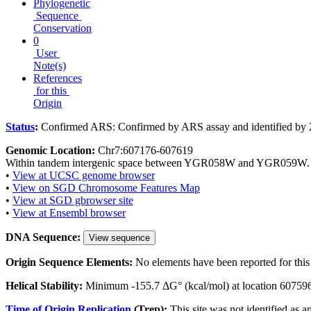
Phylogenetic
Sequence
Conservation
0
User
Note(s)
References
for this
Origin
Status
:
Confirmed ARS: Confirmed by ARS assay and identified by 
Genomic Location:
Chr7:607176-607619
Within tandem intergenic space between YGR058W and YGR059W.
•
View at UCSC genome browser
•
View on SGD Chromosome Features Map
•
View at SGD gbrowser site
•
View at Ensembl browser
DNA Sequence:
View sequence
Origin Sequence Elements:
No elements have been reported for this 
Helical Stability:
Minimum -155.7 ΔG° (kcal/mol) at location 60759
Time of Origin Replication
(Trep):
This site was not identified as a