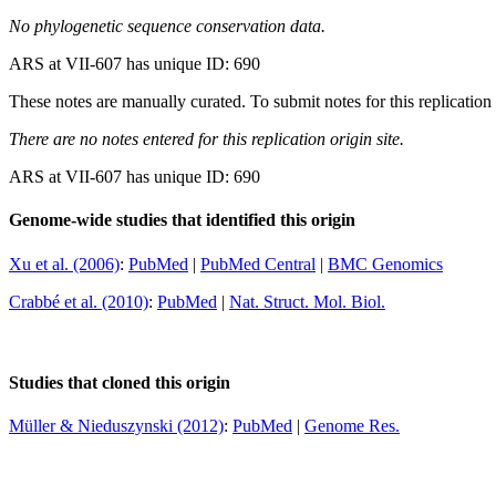
No phylogenetic sequence conservation data.
ARS at VII-607 has unique ID: 690
These notes are manually curated. To submit notes for this replication 
There are no notes entered for this replication origin site.
ARS at VII-607 has unique ID: 690
Genome-wide studies that identified this origin
Xu et al. (2006)
:
PubMed
|
PubMed Central
|
BMC Genomics
Crabbé et al. (2010)
:
PubMed
|
Nat. Struct. Mol. Biol.
Studies that cloned this origin
Müller & Nieduszynski (2012)
:
PubMed
|
Genome Res.