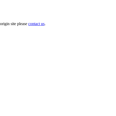
origin site please
contact us
.