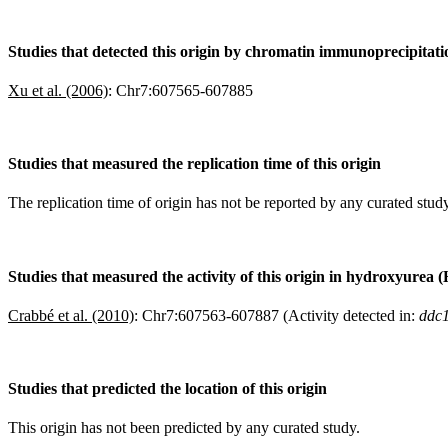
Studies that detected this origin by chromatin immunoprecipitat
Xu et al. (2006)
:
Chr7:607565-607885
Studies that measured the replication time of this origin
The replication time of origin has not be reported by any curated study
Studies that measured the activity of this origin in hydroxyurea 
Crabbé et al. (2010)
:
Chr7:607563-607887 (Activity detected in:
ddc1
Studies that predicted the location of this origin
This origin has not been predicted by any curated study.