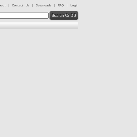
bout
|
Contact Us
|
Downloads
|
FAQ
|
Login
Search OriDB