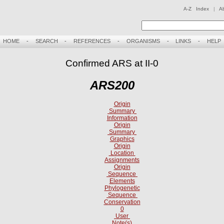
A-Z Index
|
A
HOME
-
SEARCH
-
REFERENCES
-
ORGANISMS
-
LINKS
-
HELP
Confirmed ARS at II-0
ARS200
Origin
Summary
Information
Origin
Summary
Graphics
Origin
Location
Assignments
Origin
Sequence
Elements
Phylogenetic
Sequence
Conservation
0
User
Note(s)