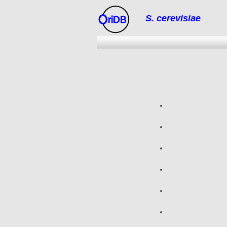
S. cerevisiae
riDB