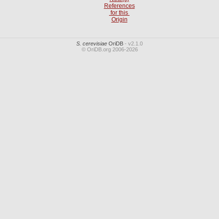
References
for this
Origin
S. cerevisiae
OriDB
- v2.1.0
© OriDB.org 2006-2026