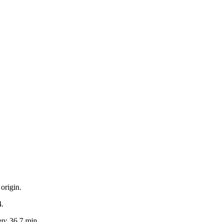
origin.
4.
p: 36.7 min.