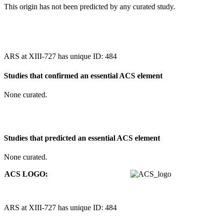
This origin has not been predicted by any curated study.
ARS at XIII-727 has unique ID: 484
Studies that confirmed an essential ACS element
None curated.
Studies that predicted an essential ACS element
None curated.
ACS LOGO:
ARS at XIII-727 has unique ID: 484