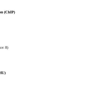
ion (ChIP)
ce: 8)
(HU)