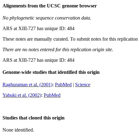
Alignments from the UCSC genome browser
No phylogenetic sequence conservation data.
ARS at XIII-727 has unique ID: 484
These notes are manually curated. To submit notes for this replication 
There are no notes entered for this replication origin site.
ARS at XIII-727 has unique ID: 484
Genome-wide studies that identified this origin
Raghuraman et al. (2001)
:
PubMed
|
Science
Yabuki et al. (2002)
:
PubMed
Studies that cloned this origin
None identified.