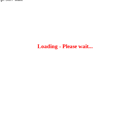
Loading - Please wait...