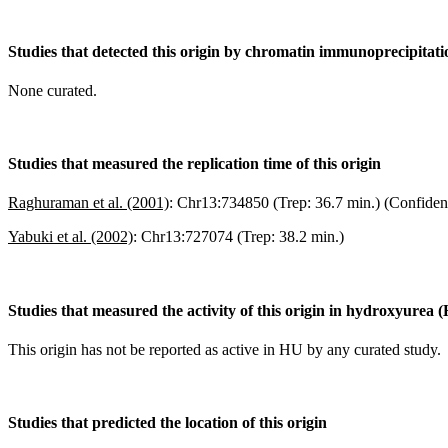
Studies that detected this origin by chromatin immunoprecipitat
None curated.
Studies that measured the replication time of this origin
Raghuraman et al. (2001)
:
Chr13:734850 (Trep: 36.7 min.) (Confiden
Yabuki et al. (2002)
:
Chr13:727074 (Trep: 38.2 min.)
Studies that measured the activity of this origin in hydroxyurea 
This origin has not be reported as active in HU by any curated study.
Studies that predicted the location of this origin