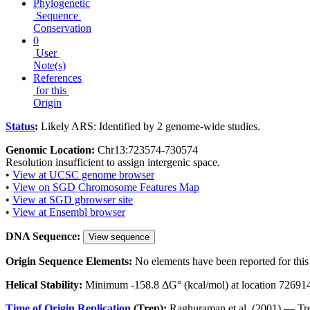
Phylogenetic
Sequence
Conservation
0
User
Note(s)
References
for this
Origin
Status
:
Likely ARS: Identified by 2 genome-wide studies.
Genomic Location:
Chr13:723574-730574
Resolution insufficient to assign intergenic space.
•
View at UCSC genome browser
•
View on SGD Chromosome Features Map
•
View at SGD gbrowser site
•
View at Ensembl browser
DNA Sequence:
View sequence
Origin Sequence Elements:
No elements have been reported for this 
Helical Stability:
Minimum -158.8 ΔG° (kcal/mol) at location 72691
Time of Origin Replication
(Trep):
Raghuraman et al. (2001) — Tre