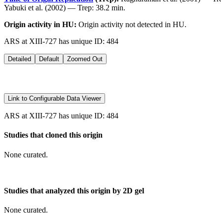
Yabuki et al. (2002) — Trep: 38.2 min.
Origin activity in HU:
Origin activity not detected in HU.
ARS at XIII-727 has unique ID: 484
Detailed
Default
Zoomed Out
Link to Configurable Data Viewer
ARS at XIII-727 has unique ID: 484
Studies that cloned this origin
None curated.
Studies that analyzed this origin by 2D gel
None curated.