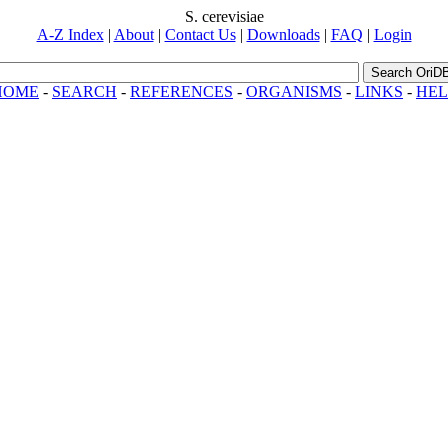
S. cerevisiae
A-Z Index
|
About
|
Contact Us
|
Downloads
|
FAQ
|
Login
Search OriD
HOME
-
SEARCH
-
REFERENCES
-
ORGANISMS
-
LINKS
-
HEL