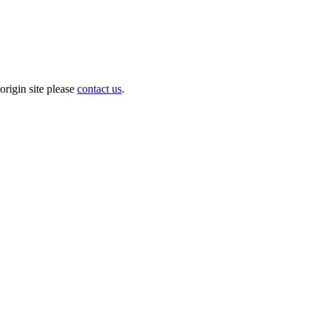
origin site please
contact us
.