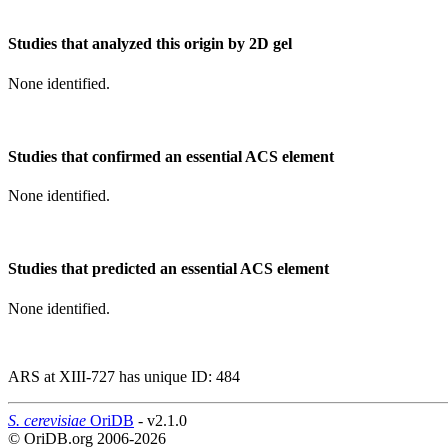
Studies that analyzed this origin by 2D gel
None identified.
Studies that confirmed an essential ACS element
None identified.
Studies that predicted an essential ACS element
None identified.
ARS at XIII-727 has unique ID: 484
S. cerevisiae
OriDB
- v2.1.0
© OriDB.org 2006-2026