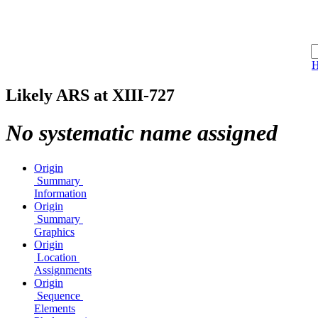
Likely ARS at XIII-727
No systematic name assigned
Origin
Summary
Information
Origin
Summary
Graphics
Origin
Location
Assignments
Origin
Sequence
Elements