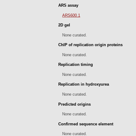
ARS assay
ARS600.1
2D gel
None curated.
ChIP of replication origin proteins
None curated.
Replication timing
None curated.
Replication in hydroxyurea
None curated.
Predicted origins
None curated.
Confirmed sequence element
None curated.