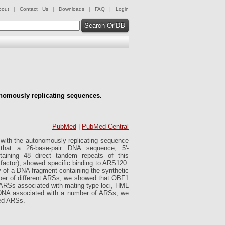
bout
|
Contact Us
|
Downloads
|
FAQ
|
Login
Search OriDB
onomously replicating sequences.
PubMed
|
PubMed Central
 with the autonomously replicating sequence
 that a 26-base-pair DNA sequence, 5'-
ning 48 direct tandem repeats of this
g factor), showed specific binding to ARS120.
ty of a DNA fragment containing the synthetic
mber of different ARSs, we showed that OBF1
he ARSs associated with mating type loci, HML
o DNA associated with a number of ARSs, we
ted ARSs.