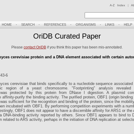
A-Z Index
|
A
HOME
-
SEARCH
-
REFERENCES
-
ORGANISMS
-
LINKS
-
HELP
OriDB Curated Paper
Please
contact OriDB
if you think this paper has been mis-annotated.
myces cerevisiae protein and a DNA element associated with certain aut
743-6
ces cerevisiae that binds specifically to a nucleotide sequence associated
c region of a yeast chromosome. "Footprinting" analysis revealed
rotected by this protein from DNase I digestion. A plasmid contai
affinity-purify the binding activity. The purified protein, OBF1 (origin bindin
 sufficient for the recognition and binding of the protein, since the mobili
when incubated with OBF1. By performing competition experiments with a nu
restingly, OBF1 does not appear to have a discernible affinity for ARS1 or t
a DNA-binding activity reported by others. Since OBF1 appears to bind t
 related to ARS activity, perhaps in the initiation of DNA replication at selec