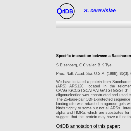
S. cerevisiae
riDB
Specific interaction between a Saccharo
S Eisenberg, C Civalier, B K Tye
Proc. Natl. Acad. Sci. U.S.A. (1988),
85
(3):
We have isolated a protein from Saccharomy
(ARS) ARS120, located in the telomeri
CAAGTGCCGTGCATAATGATGTGGGT-3', was p
oligonucleotide was constructed and used to 
The 26-base-pair OBF1-protected sequence was
binding site was retarded in agarose gels 
binds tightly to some but not all ARSs. Inte
alpha and HMRa, which are substrates for 
suggest that this protein may have a function
OriDB annotation of this paper: