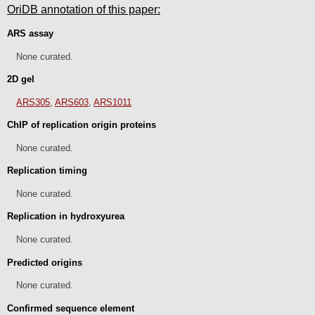
OriDB annotation of this paper:
ARS assay
None curated.
2D gel
ARS305
,
ARS603
,
ARS1011
ChIP of replication origin proteins
None curated.
Replication timing
None curated.
Replication in hydroxyurea
None curated.
Predicted origins
None curated.
Confirmed sequence element