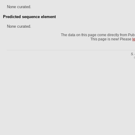
None curated.
Predicted sequence element
None curated.
The data on this page come directly from Pu
This page is new! Please
l
S.