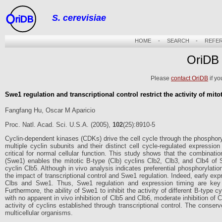
S. cerevisiae
riDB
HOME
-
SEARCH
-
REFE
OriDB
Please
contact OriDB
if yo
Swe1 regulation and transcriptional control restrict the activity of mit
Fangfang Hu, Oscar M Aparicio
Proc. Natl. Acad. Sci. U.S.A. (2005),
102
(25):8910-5
Cyclin-dependent kinases (CDKs) drive the cell cycle through the phosphoryl
multiple cyclin subunits and their distinct cell cycle-regulated expressio
critical for normal cellular function. This study shows that the combinat
(Swe1) enables the mitotic B-type (Clb) cyclins Clb2, Clb3, and Clb4 of 
cyclin Clb5. Although in vivo analysis indicates preferential phosphorylatio
the impact of transcriptional control and Swe1 regulation. Indeed, early exp
Clbs and Swe1. Thus, Swe1 regulation and expression timing are key m
Furthermore, the ability of Swe1 to inhibit the activity of different B-type c
with no apparent in vivo inhibition of Clb5 and Clb6, moderate inhibition of
activity of cyclins established through transcriptional control. The cons
multicellular organisms.