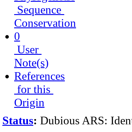
Sequence
Conservation
0
User
Note(s)
References
for this
Origin
Status
:
Dubious ARS: Ident