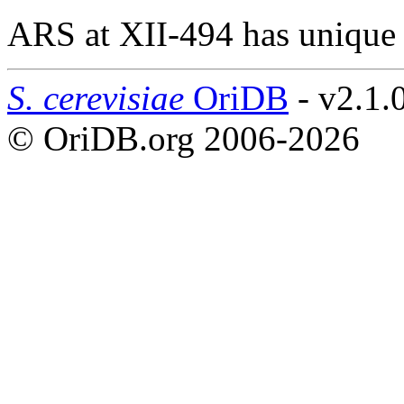
ARS at XII-494 has unique
S. cerevisiae
OriDB
- v2.1.
© OriDB.org 2006-2026