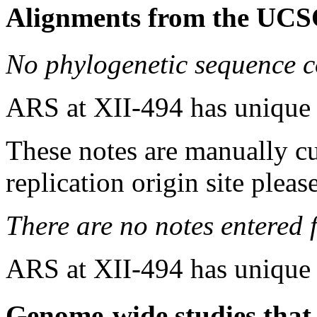
Alignments from the UCS
No phylogenetic sequence c
ARS at XII-494 has unique
These notes are manually cu
replication origin site pleas
There are no notes entered fo
ARS at XII-494 has unique
Genome-wide studies that i