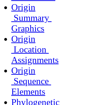
Origin
Summary
Graphics
Origin
Location
Assignments
Origin
Sequence
Elements
Phylogenetic