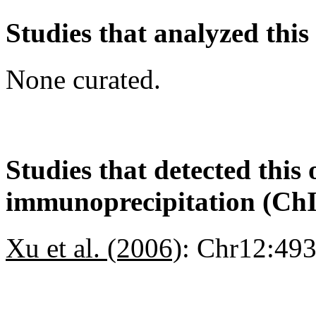
Studies that analyzed this
None curated.
Studies that detected this
immunoprecipitation (Ch
Xu et al. (2006)
:
Chr12:49