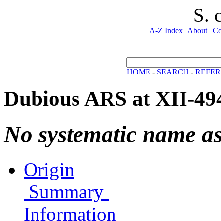
S. 
A-Z Index
|
About
|
Co
HOME
-
SEARCH
-
REFER
Dubious ARS at XII-49
No systematic name a
Origin
Summary
Information