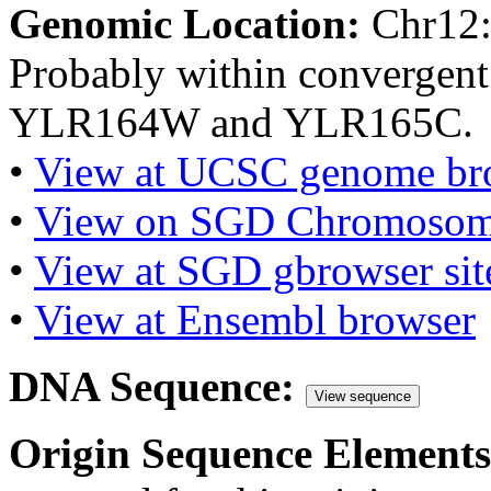
Genomic Location:
Chr12
Probably within convergent
YLR164W and YLR165C.
•
View at UCSC genome br
•
View on SGD Chromosom
•
View at SGD gbrowser sit
•
View at Ensembl browser
DNA Sequence:
View sequence
Origin Sequence Elements