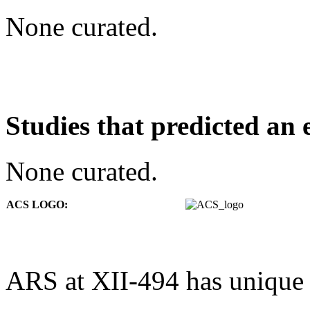
None curated.
Studies that predicted an 
None curated.
ACS LOGO:
ARS at XII-494 has unique