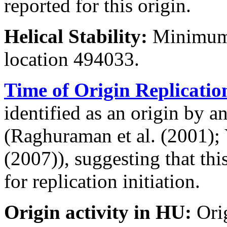
reported for this origin.
Helical Stability:
Minimum 
location 494033.
Time of Origin Replicatio
identified as an origin by a
(Raghuraman et al. (2001); Y
(2007)), suggesting that thi
for replication initiation.
Origin activity in HU:
Ori