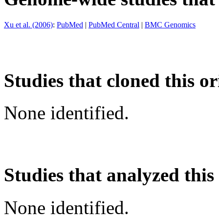
Xu et al. (2006)
:
PubMed
|
PubMed Central
|
BMC Genomics
Studies that cloned this or
None identified.
Studies that analyzed this
None identified.