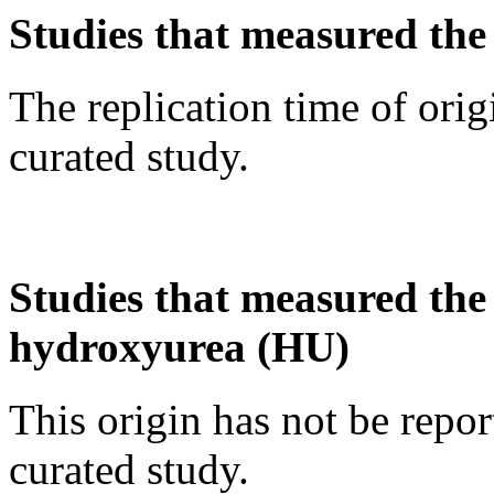
Studies that measured the 
The replication time of orig
curated study.
Studies that measured the a
hydroxyurea (HU)
This origin has not be repo
curated study.