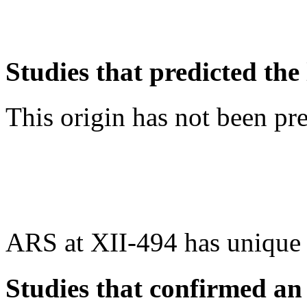
Studies that predicted the 
This origin has not been pr
ARS at XII-494 has unique
Studies that confirmed an