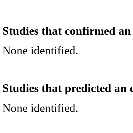
Studies that confirmed an
None identified.
Studies that predicted an 
None identified.