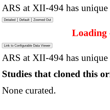
ARS at XII-494 has unique
Detailed
Default
Zoomed Out
Loading -
Link to Configurable Data Viewer
ARS at XII-494 has unique
Studies that cloned this or
None curated.