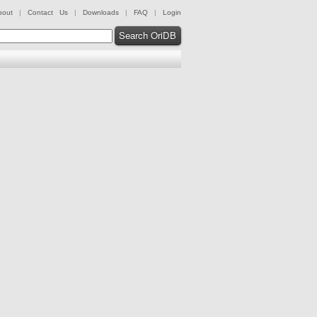
bout
|
Contact Us
|
Downloads
|
FAQ
|
Login
Search OriDB