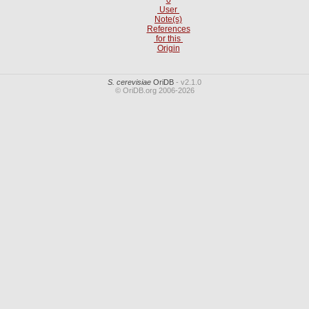
User
Note(s)
References
for this
Origin
S. cerevisiae
OriDB
- v2.1.0
© OriDB.org 2006-2026