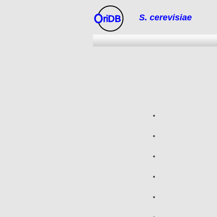
S. cerevisiae
riDB