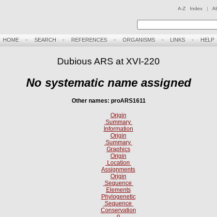
A-Z Index
|
A
HOME
-
SEARCH
-
REFERENCES
-
ORGANISMS
-
LINKS
-
HELP
Dubious ARS at XVI-220
No systematic name assigned
Other names: proARS1611
Origin
Summary
Information
Origin
Summary
Graphics
Origin
Location
Assignments
Origin
Sequence
Elements
Phylogenetic
Sequence
Conservation
0