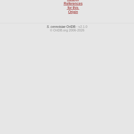
References
for this
Origin
S. cerevisiae
OriDB
- v2.1.0
© OriDB.org 2006-2026