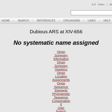
A-Z Index
|
A
HOME
-
SEARCH
-
REFERENCES
-
ORGANISMS
-
LINKS
-
HELP
Dubious ARS at XIV-656
No systematic name assigned
Origin
Summary
Information
Origin
Summary
Graphics
Origin
Location
Assignments
Origin
Sequence
Elements
Phylogenetic
Sequence
Conservation
0
User
Note(s)