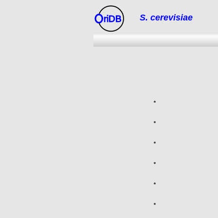
S. cerevisiae
riDB