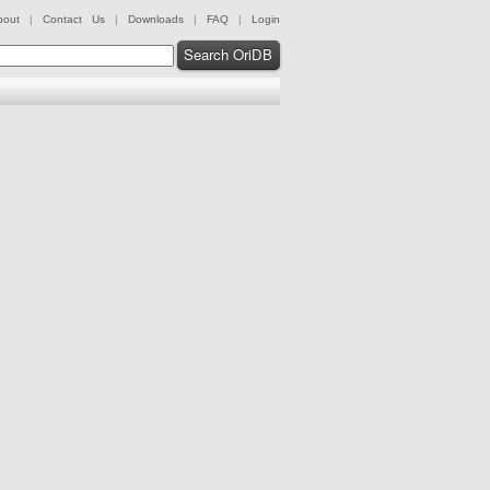
bout
|
Contact Us
|
Downloads
|
FAQ
|
Login
Search OriDB