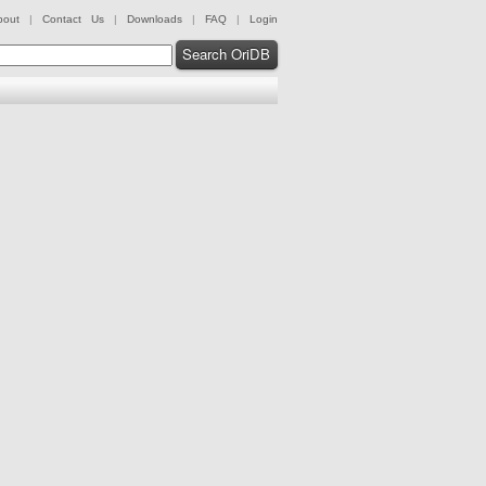
bout
|
Contact Us
|
Downloads
|
FAQ
|
Login
Search OriDB