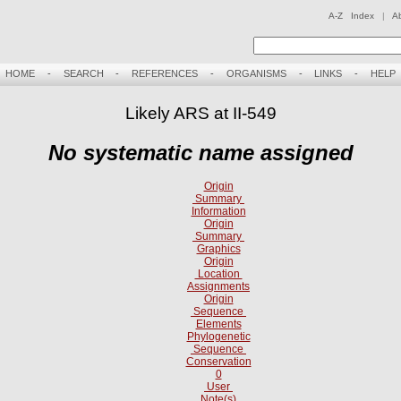
A-Z Index
|
A
HOME
-
SEARCH
-
REFERENCES
-
ORGANISMS
-
LINKS
-
HELP
Likely ARS at II-549
No systematic name assigned
Origin
Summary
Information
Origin
Summary
Graphics
Origin
Location
Assignments
Origin
Sequence
Elements
Phylogenetic
Sequence
Conservation
0
User
Note(s)