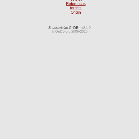
References
for this
Origin
S. cerevisiae
OriDB
- v2.1.0
© OriDB.org 2006-2026