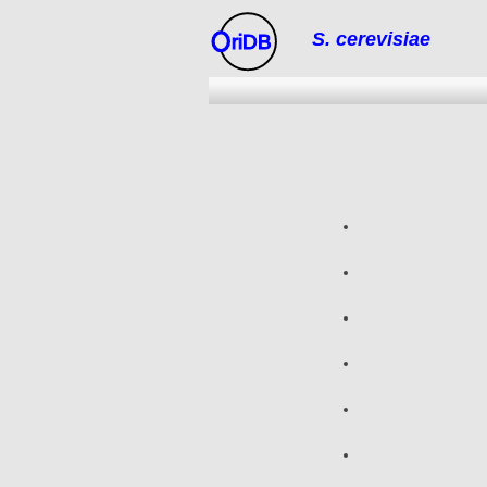
S. cerevisiae
riDB