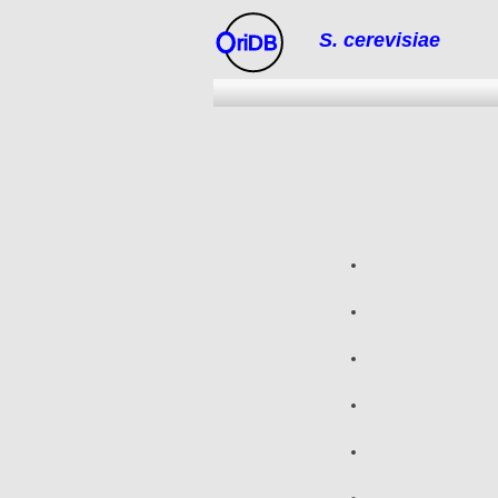
S. cerevisiae
riDB