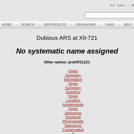
A-Z Index
|
A
HOME
-
SEARCH
-
REFERENCES
-
ORGANISMS
-
LINKS
-
HELP
Dubious ARS at XII-721
No systematic name assigned
Other names: proARS1221
Origin
Summary
Information
Origin
Summary
Graphics
Origin
Location
Assignments
Origin
Sequence
Elements
Phylogenetic
Sequence
Conservation
0