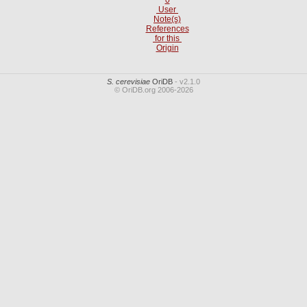
User
Note(s)
References
for this
Origin
S. cerevisiae
OriDB
- v2.1.0
© OriDB.org 2006-2026