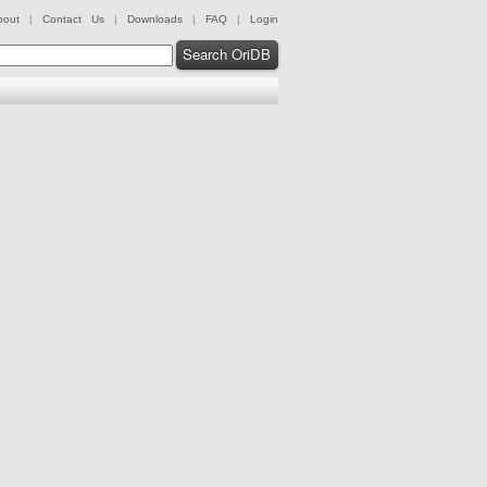
bout
|
Contact Us
|
Downloads
|
FAQ
|
Login
Search OriDB