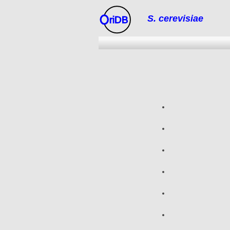
S. cerevisiae
riDB