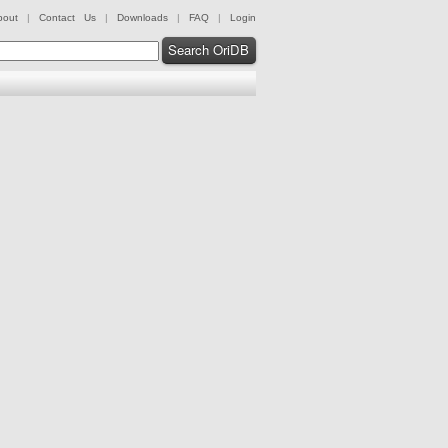
bout
|
Contact Us
|
Downloads
|
FAQ
|
Login
Search OriDB