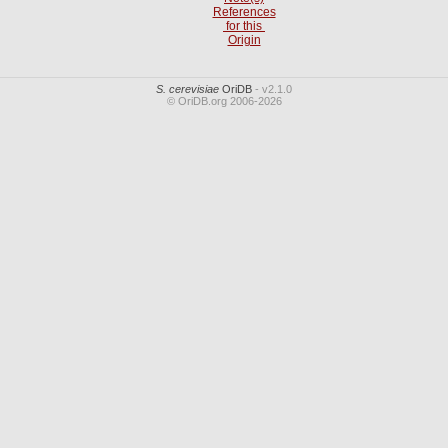
References
for this
Origin
S. cerevisiae
OriDB
- v2.1.0
© OriDB.org 2006-2026