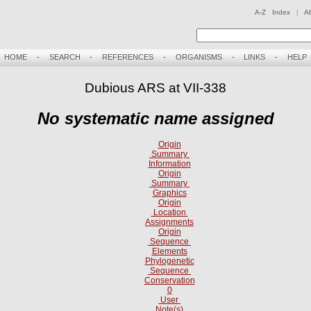
A-Z Index
|
A
HOME
-
SEARCH
-
REFERENCES
-
ORGANISMS
-
LINKS
-
HELP
Dubious ARS at VII-338
No systematic name assigned
Origin
Summary
Information
Origin
Summary
Graphics
Origin
Location
Assignments
Origin
Sequence
Elements
Phylogenetic
Sequence
Conservation
0
User
Note(s)