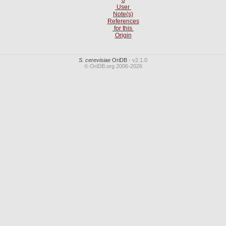
User
Note(s)
References
for this
Origin
S. cerevisiae
OriDB
- v2.1.0
© OriDB.org 2006-2026