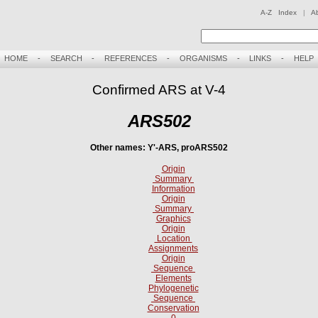
A-Z Index
|
A
HOME
-
SEARCH
-
REFERENCES
-
ORGANISMS
-
LINKS
-
HELP
Confirmed ARS at V-4
ARS502
Other names: Y'-ARS, proARS502
Origin
Summary
Information
Origin
Summary
Graphics
Origin
Location
Assignments
Origin
Sequence
Elements
Phylogenetic
Sequence
Conservation
0