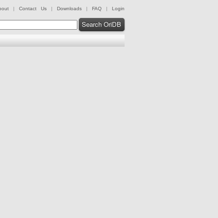
bout
|
Contact Us
|
Downloads
|
FAQ
|
Login
Search OriDB