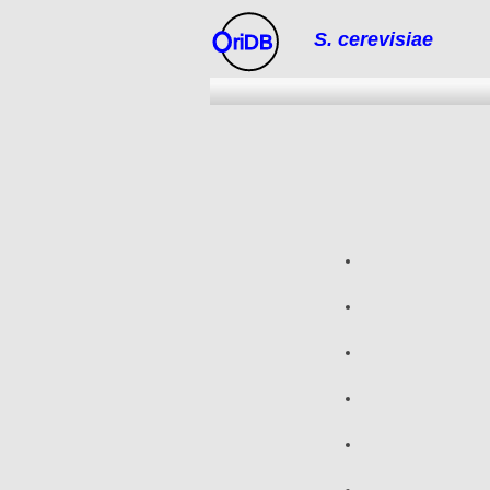
S. cerevisiae
riDB