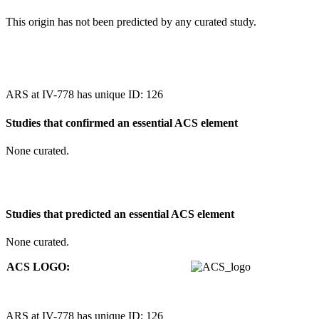
This origin has not been predicted by any curated study.
ARS at IV-778 has unique ID: 126
Studies that confirmed an essential ACS element
None curated.
Studies that predicted an essential ACS element
None curated.
ACS LOGO:
ARS at IV-778 has unique ID: 126