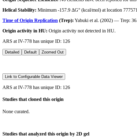
Helical Stability:
Minimum -157.9 ΔG° (kcal/mol) at location 77757
Time of Origin Replication
(Trep):
Yabuki et al. (2002) — Trep: 36
Origin activity in HU:
Origin activity not detected in HU.
ARS at IV-778 has unique ID: 126
Detailed
Default
Zoomed Out
Link to Configurable Data Viewer
ARS at IV-778 has unique ID: 126
Studies that cloned this origin
None curated.
Studies that analyzed this origin by 2D gel