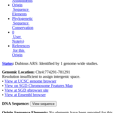
Assignments
Origin
Sequence
Elements
Phylogenetic
Sequence
Conservation
0
User
Note(s)
References
for this
Origin
Status
:
Dubious ARS: Identified by 1 genome-wide studies.
Genomic Location:
Chr4:774291-781291
Resolution insufficient to assign intergenic space.
•
View at UCSC genome browser
•
View on SGD Chromosome Features Map
•
View at SGD gbrowser site
•
View at Ensembl browser
DNA Sequence:
View sequence
Origin Sequence Elements:
No elements have been reported for this 