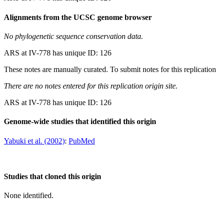
Alignments from the UCSC genome browser
No phylogenetic sequence conservation data.
ARS at IV-778 has unique ID: 126
These notes are manually curated. To submit notes for this replication 
There are no notes entered for this replication origin site.
ARS at IV-778 has unique ID: 126
Genome-wide studies that identified this origin
Yabuki et al. (2002)
:
PubMed
Studies that cloned this origin
None identified.