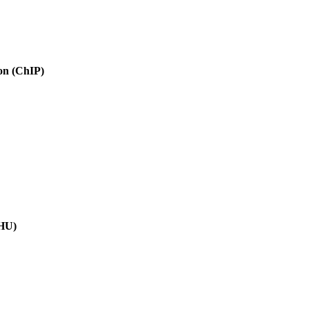
ion (ChIP)
(HU)