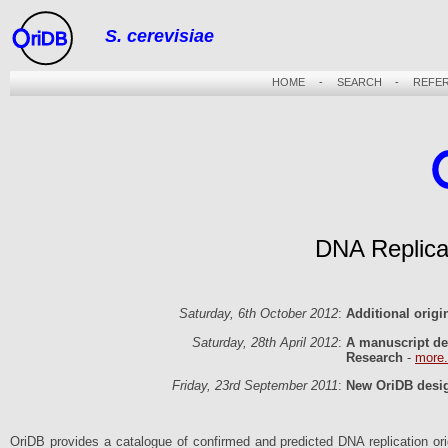
S. cerevisiae
riDB
HOME
-
SEARCH
-
REFE
DNA Replica
Saturday, 6th October 2012
:
Additional orig
Saturday, 28th April 2012
:
A manuscript de
Research
-
more.
Friday, 23rd September 2011
:
New OriDB desig
OriDB provides a catalogue of confirmed and predicted DNA replication origi