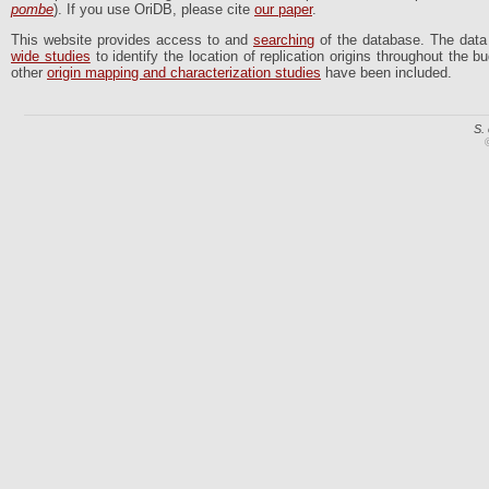
pombe
). If you use OriDB, please cite
our paper
.
This website provides access to and
searching
of the database. The dat
wide studies
to identify the location of replication origins throughout the
other
origin mapping and characterization studies
have been included.
S.