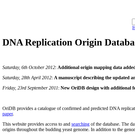
DNA Replication
Ori
gin
D
ata
b
a
Saturday, 6th October 2012
:
Additional origin mapping data adde
Saturday, 28th April 2012
:
A manuscript describing the updated a
Friday, 23rd September 2011
:
New OriDB design with additional f
OriDB provides a catalogue of confirmed and predicted DNA replication 
paper
.
This website provides access to and
searching
of the database. The d
origins throughout the budding yeast genome. In addition to the geno