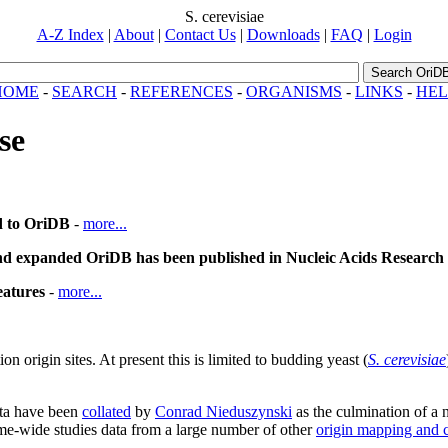
S. cerevisiae
A-Z Index
|
About
|
Contact Us
|
Downloads
|
FAQ
|
Login
Search OriD
HOME
-
SEARCH
-
REFERENCES
-
ORGANISMS
-
LINKS
-
HEL
se
d to OriDB
-
more...
nd expanded OriDB has been published in Nucleic Acids Research
eatures
-
more...
origin sites. At present this is limited to budding yeast (
S. cerevisiae
ata have been
collated
by
Conrad Nieduszynski
as the culmination of a
me-wide studies data from a large number of other
origin mapping and c