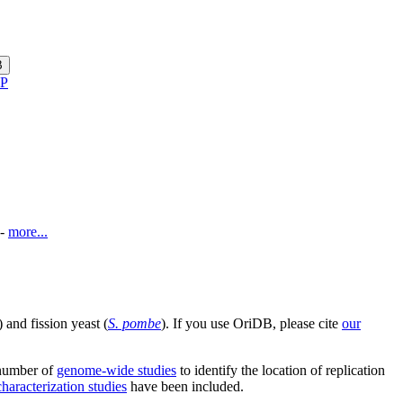
B
P
-
more...
) and fission yeast (
S. pombe
). If you use OriDB, please cite
our
 number of
genome-wide studies
to identify the location of replication
haracterization studies
have been included.