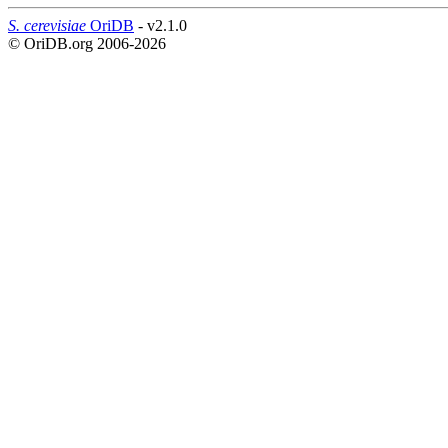
S. cerevisiae
OriDB
- v2.1.0
© OriDB.org 2006-2026