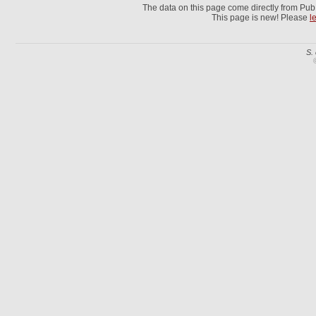
The data on this page come directly from Pu
This page is new! Please
l
S.