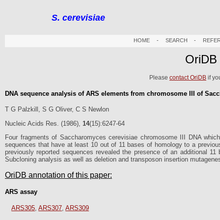
S. cerevisiae
HOME
-
SEARCH
-
REFE
OriDB
Please
contact OriDB
if yo
DNA sequence analysis of ARS elements from chromosome III of Sacch
T G Palzkill, S G Oliver, C S Newlon
Nucleic Acids Res. (1986),
14
(15):6247-64
Four fragments of Saccharomyces cerevisiae chromosome III DNA which
sequences that have at least 10 out of 11 bases of homology to a previ
previously reported sequences revealed the presence of an additional 11 
Subcloning analysis as well as deletion and transposon insertion mutagenes
OriDB annotation of this paper:
ARS assay
ARS305
,
ARS307
,
ARS309