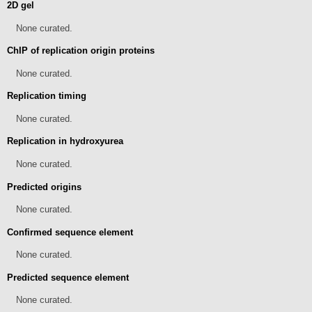
2D gel
None curated.
ChIP of replication origin proteins
None curated.
Replication timing
None curated.
Replication in hydroxyurea
None curated.
Predicted origins
None curated.
Confirmed sequence element
None curated.
Predicted sequence element
None curated.