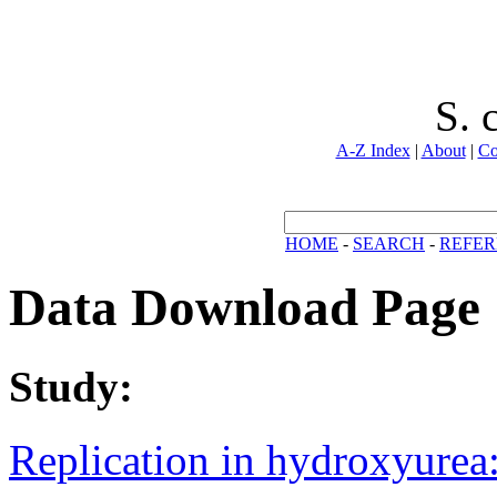
S. 
A-Z Index
|
About
|
Co
HOME
-
SEARCH
-
REFER
Data Download Page
Study:
Replication in hydroxyurea: 