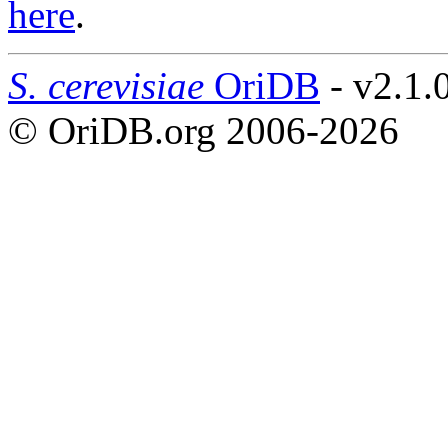
here
.
S. cerevisiae
OriDB
- v2.1.
© OriDB.org 2006-2026