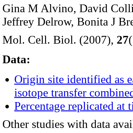
Gina M Alvino, David Col
Jeffrey Delrow, Bonita J 
Mol. Cell. Biol. (2007),
27
Data:
Origin site identified as 
isotope transfer combine
Percentage replicated at 
Other studies with data ava