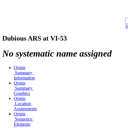
Dubious ARS at VI-53
No systematic name assigned
Origin
Summary
Information
Origin
Summary
Graphics
Origin
Location
Assignments
Origin
Sequence
Elements