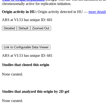
chromosomally active for replication initiation.
Origin activity in HU:
Origin activity detected in HU —
more detail
ARS at VI-53 has unique ID: 681
Detailed
Default
Zoomed Out
Link to Configurable Data Viewer
ARS at VI-53 has unique ID: 681
Studies that cloned this origin
None curated.
Studies that analyzed this origin by 2D gel
None curated.