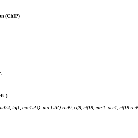
ion (ChIP)
.
(HU)
rad24, tof1, mrc1-AQ, mrc1-AQ rad9, ctf8, ctf18, mrc1, dcc1, ctf18 ra