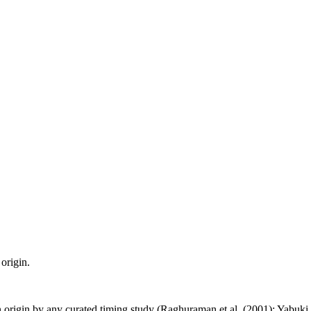
origin.
n origin by any curated timing study (Raghuraman et al. (2001); Yabuki et 