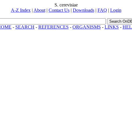
S. cerevisiae
A-Z Index
|
About
|
Contact Us
|
Downloads
|
FAQ
|
Login
Search OriD
HOME
-
SEARCH
-
REFERENCES
-
ORGANISMS
-
LINKS
-
HEL