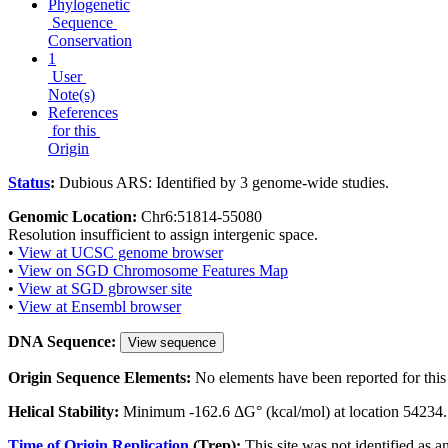
Phylogenetic
Sequence
Conservation
1
User
Note(s)
References
for this
Origin
Status
:
Dubious ARS: Identified by 3 genome-wide studies.
Genomic Location:
Chr6:51814-55080
Resolution insufficient to assign intergenic space.
•
View at UCSC genome browser
•
View on SGD Chromosome Features Map
•
View at SGD gbrowser site
•
View at Ensembl browser
DNA Sequence:
View sequence
Origin Sequence Elements:
No elements have been reported for this 
Helical Stability:
Minimum -162.6 ΔG° (kcal/mol) at location 54234.
Time of Origin Replication
(Trep):
This site was not identified as a