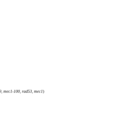
d9, mec1-100, rad53, mec1
)