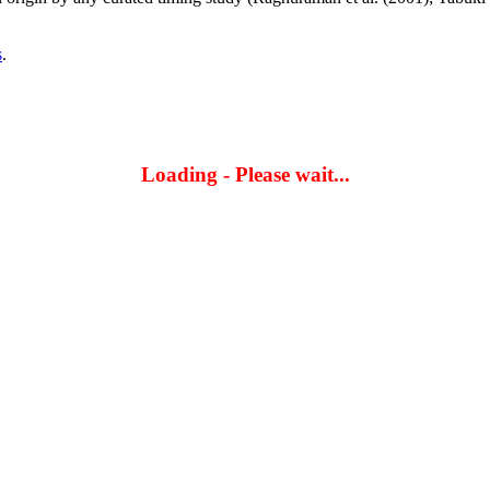
s
.
Loading - Please wait...