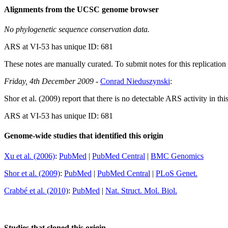
Alignments from the UCSC genome browser
No phylogenetic sequence conservation data.
ARS at VI-53 has unique ID: 681
These notes are manually curated. To submit notes for this replication 
Friday, 4th December 2009
-
Conrad Nieduszynski
:
Shor et al. (2009) report that there is no detectable ARS activity in thi
ARS at VI-53 has unique ID: 681
Genome-wide studies that identified this origin
Xu et al. (2006)
:
PubMed
|
PubMed Central
|
BMC Genomics
Shor et al. (2009)
:
PubMed
|
PubMed Central
|
PLoS Genet.
Crabbé et al. (2010)
:
PubMed
|
Nat. Struct. Mol. Biol.
Studies that cloned this origin