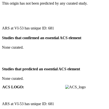
This origin has not been predicted by any curated study.
ARS at VI-53 has unique ID: 681
Studies that confirmed an essential ACS element
None curated.
Studies that predicted an essential ACS element
None curated.
ACS LOGO:
ARS at VI-53 has unique ID: 681