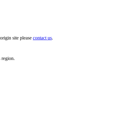
origin site please
contact us
.
s region.