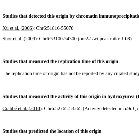
Studies that detected this origin by chromatin immunoprecipitat
Xu et al. (2006)
:
Chr6:51816-55078
Shor et al. (2009)
:
Chr6:53100-54300 (orc2-1/wt peak ratio: 1.08)
Studies that measured the replication time of this origin
The replication time of origin has not be reported by any curated study
Studies that measured the activity of this origin in hydroxyurea 
Crabbé et al. (2010)
:
Chr6:52765-53265 (Activity detected in:
ddc1, 
Studies that predicted the location of this origin