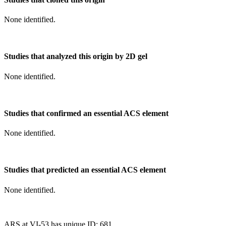
None identified.
Studies that analyzed this origin by 2D gel
None identified.
Studies that confirmed an essential ACS element
None identified.
Studies that predicted an essential ACS element
None identified.
ARS at VI-53 has unique ID: 681