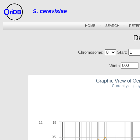
S. cerevisiae
riDB
HOME
-
SEARCH
-
REFE
D
Chromosome:
Start:
Width:
Graphic View of Ge
Currently displ
12
15
20