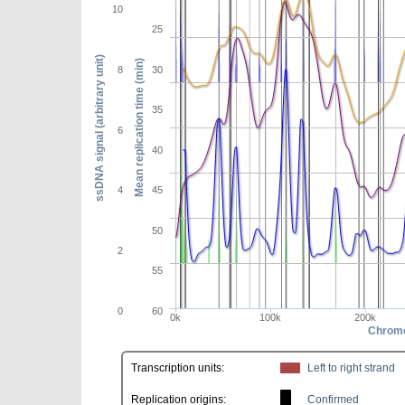
10
25
ssDNA signal (arbitrary unit)
Mean replication time (min)
8
30
35
6
40
4
45
50
2
55
0
60
0k
100k
200k
Chromo
Transcription units:
Left to right strand
Replication origins:
Confirmed