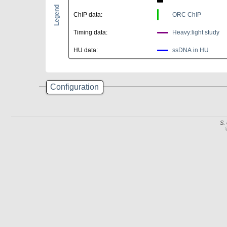
Legend
ChIP data:
ORC ChIP
Timing data:
Heavy:light study
HU data:
ssDNA in HU
Configuration
S.