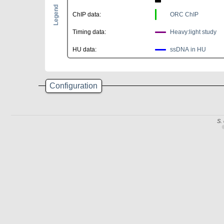
Legend
ChIP data:
ORC ChIP
Timing data:
Heavy:light study
HU data:
ssDNA in HU
Configuration
S.