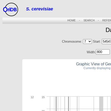
S. cerevisiae
riDB
HOME
-
SEARCH
-
REFE
D
Chromosome:
Start:
Width:
Graphic View of Ge
Currently displayi
12
15