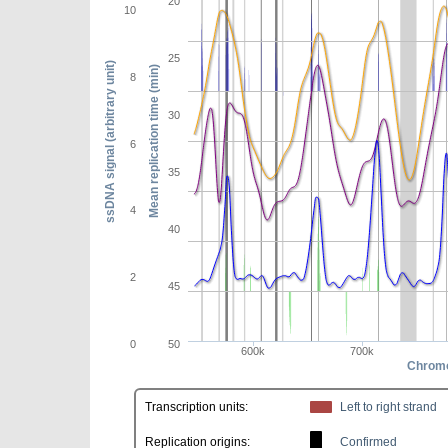
20
10
25
ssDNA signal (arbitrary unit)
Mean replication time (min)
8
30
6
35
4
40
2
45
0
50
600k
700k
Chromo
Transcription units:
Left to right strand
Replication origins:
Confirmed