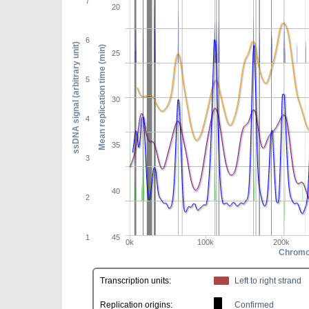
7
20
6
ssDNA signal (arbitrary unit)
Mean replication time (min)
25
5
30
4
35
3
40
2
1
45
0k
100k
200k
Chromo
Transcription units:
Left to right strand
Replication origins:
Confirmed