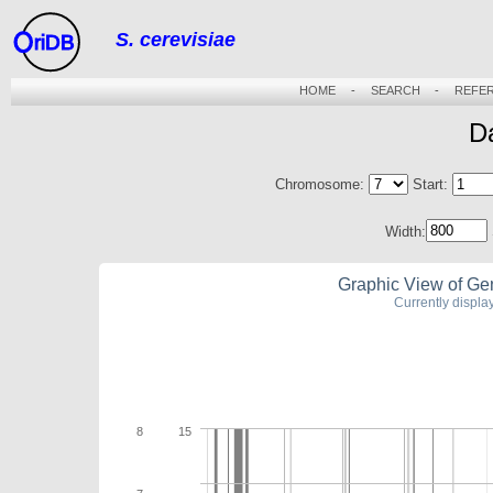
S. cerevisiae
riDB
HOME
-
SEARCH
-
REFE
D
Chromosome:
Start:
Width:
Graphic View of Ge
Currently displ
8
15