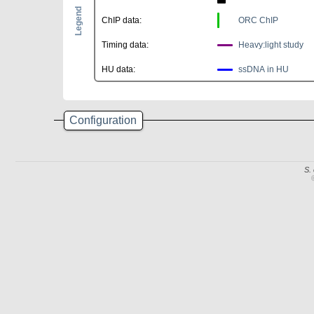
Legend
ChIP data:
ORC ChIP
Timing data:
Heavy:light study
HU data:
ssDNA in HU
Configuration
S.