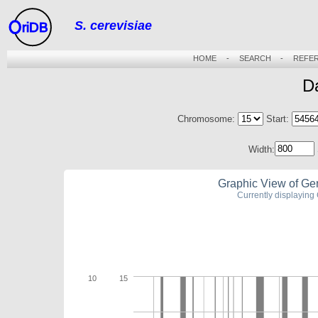
S. cerevisiae
riDB
HOME
-
SEARCH
-
REFE
D
Chromosome:
Start:
Width:
Graphic View of Ge
Currently displayin
10
15