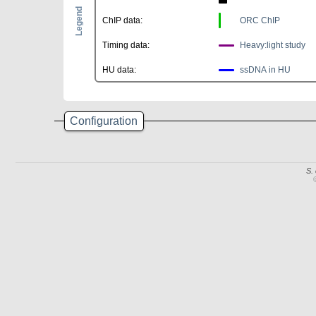
Legend
ChIP data:
ORC ChIP
Timing data:
Heavy:light study
HU data:
ssDNA in HU
Configuration
S.