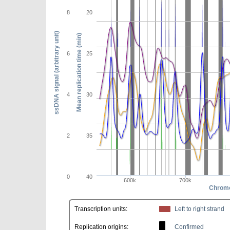
8
20
ssDNA signal (arbitrary unit)
Mean replication time (min)
6
25
4
30
2
35
0
40
600k
700k
Chromo
Transcription units:
Left to right strand
Replication origins:
Confirmed