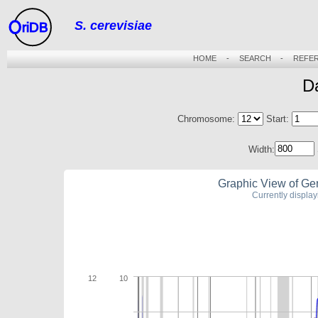
S. cerevisiae
riDB
HOME
-
SEARCH
-
REFE
D
Chromosome:
Start:
Width:
Graphic View of Ge
Currently displa
12
10