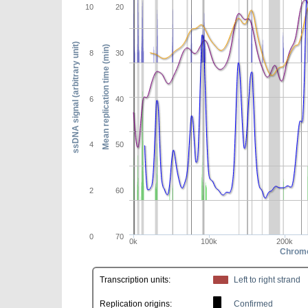
10
20
ssDNA signal (arbitrary unit)
Mean replication time (min)
8
30
6
40
4
50
2
60
0
70
0k
100k
200k
Chromo
Transcription units:
Left to right strand
Replication origins:
Confirmed