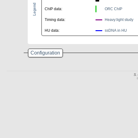
Legend
ChIP data:
ORC ChIP
Timing data:
Heavy:light study
HU data:
ssDNA in HU
Configuration
S.