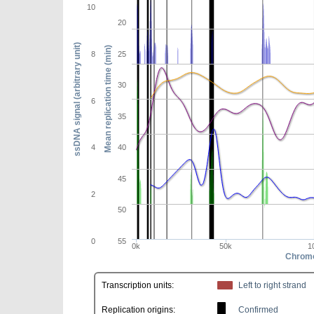
10
20
ssDNA signal (arbitrary unit)
Mean replication time (min)
8
25
30
6
35
4
40
45
2
50
0
55
0k
50k
1
Chromo
Transcription units:
Left to right strand
Replication origins:
Confirmed