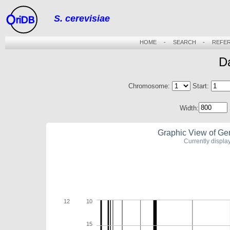
S. cerevisiae
riDB
HOME
-
SEARCH
-
REFE
D
Chromosome:
Start:
Width:
Graphic View of Ge
Currently displ
12
10
15