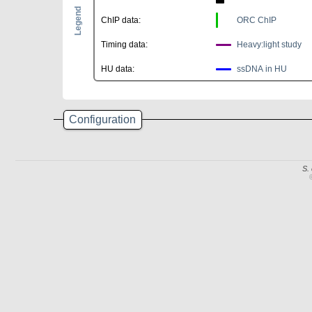
Legend
ChIP data:
ORC ChIP
Timing data:
Heavy:light study
HU data:
ssDNA in HU
Configuration
S.